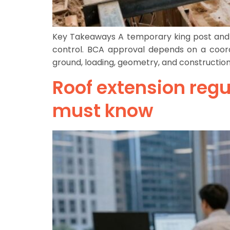
Key Takeaways A temporary king post and str
control. BCA approval depends on a coord
ground, loading, geometry, and constructio
Roof extension regu
must know