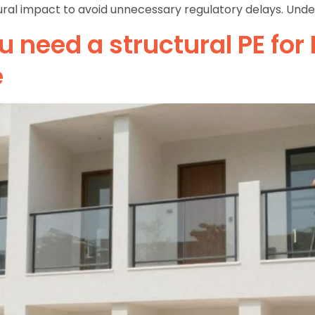
ral impact to avoid unnecessary regulatory delays. Unders
 need a structural PE for
e