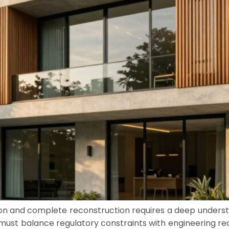
 and complete reconstruction requires a deep understa
st balance regulatory constraints with engineering reali