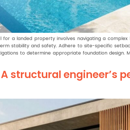
for a landed property involves navigating a complex l
erm stability and safety. Adhere to site-specific setb
nvestigations to determine appropriate foundation design.
 A structural engineer’s p