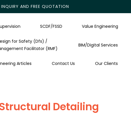
INQUIRY AND FREE QUOTATION
upervision
SCDF/FSSD
Value Engineering
esign for Safety (Dfs) /
BIM/Digital Services
anagement Facilitator (RMF)
neering Articles
Contact Us
Our Clients
tructural Detailing