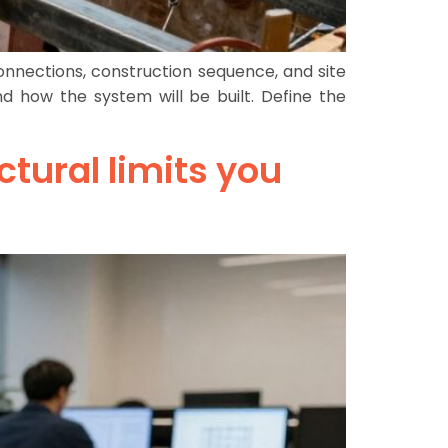
connections, construction sequence, and site
 how the system will be built. Define the
ctural limits you