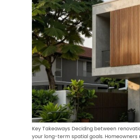
Key Takeaways Deciding between renovation
your long-term spatial goals. Homeowners mu