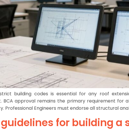
rict building codes is essential for any roof extensio
. BCA approval remains the primary requirement for all 
y. Professional Engineers must endorse all structural ana
l guidelines for building 