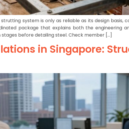
utting system is only as reliable as its design basis, 
inated package that explains both the engineering and
n stages before detailing steel. Check member […]
lations in Singapore: Stru