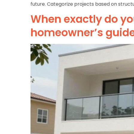
future. Categorize projects based on structu
When exactly do you
homeowner’s guid