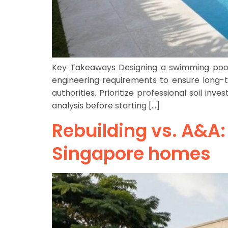
Key Takeaways Designing a swimming pool 
engineering requirements to ensure long-t
authorities. Prioritize professional soil i
analysis before starting […]
Rebuilding vs. A&A:
Singapore homes