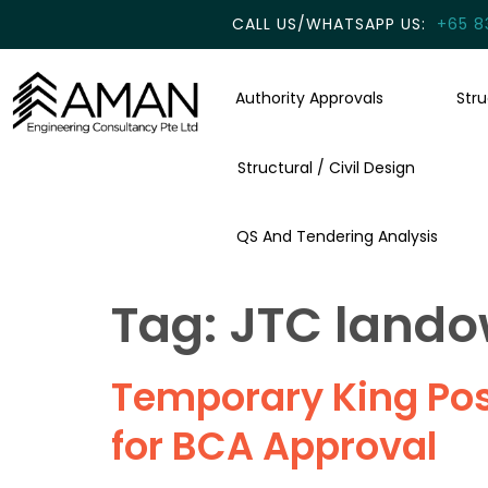
CALL US/WHATSAPP US:
+65 8
Authority Approvals
Str
Structural / Civil Design
QS And Tendering Analysis
Tag:
JTC lando
Temporary King Post
for BCA Approval