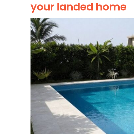
your landed home