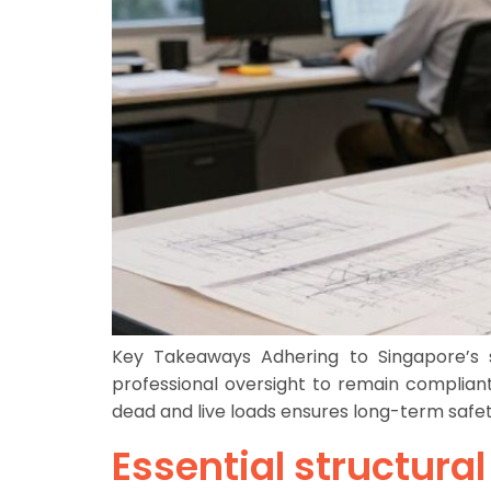
Key Takeaways Adhering to Singapore’s st
professional oversight to remain compliant
dead and live loads ensures long-term safet
Essential structura