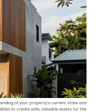
nding of your property’s current state and
ties to create safe, valuable assets for the