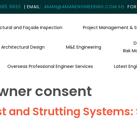
385 9933
| EMAIL:
AMAN@AMANENGINEERING.COM.SG
FOR 
uctural and Façade Inspection
Project Management & S
D
Architectural Design
M&E Engineering
Risk M
Overseas Professional Engineer Services
Latest Engi
wner consent
 and Strutting Systems: S