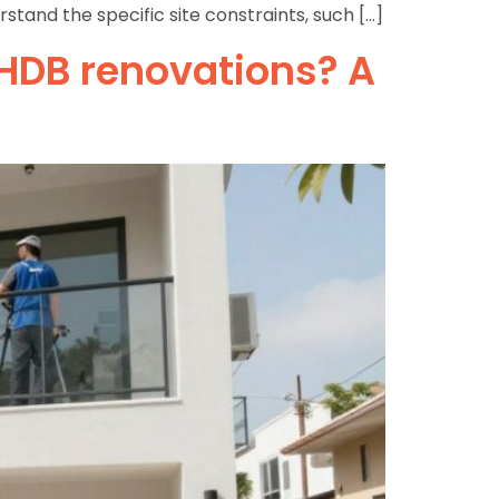
tand the specific site constraints, such […]
 HDB renovations? A