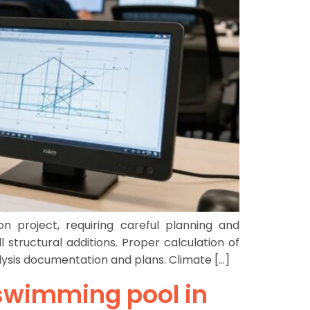
n project, requiring careful planning and
structural additions. Proper calculation of
lysis documentation and plans. Climate […]
a swimming pool in