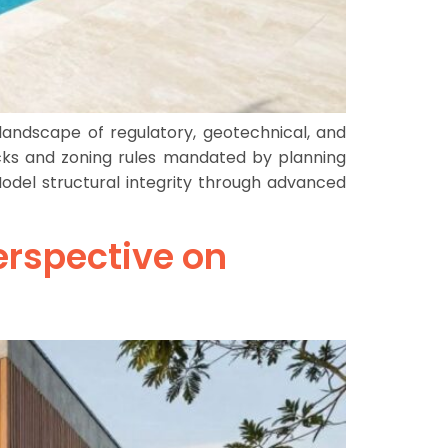
andscape of regulatory, geotechnical, and
acks and zoning rules mandated by planning
 Model structural integrity through advanced
erspective on