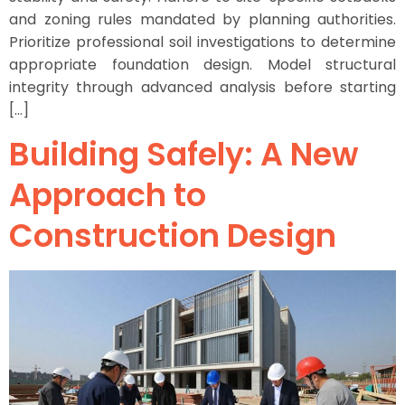
and zoning rules mandated by planning authorities.
Prioritize professional soil investigations to determine
appropriate foundation design. Model structural
integrity through advanced analysis before starting
[…]
Building Safely: A New
Approach to
Construction Design