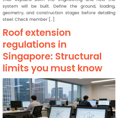
system will be built. Define the ground, loading,
geometry, and construction stages before detailing
steel. Check member […]
Roof extension
regulations in
Singapore: Structural
limits you must know