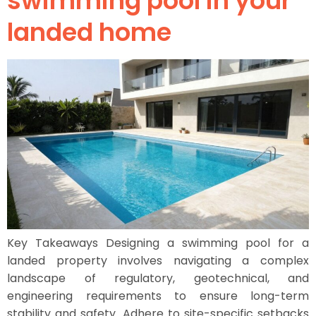
swimming pool in your
landed home
Key Takeaways Designing a swimming pool for a
landed property involves navigating a complex
landscape of regulatory, geotechnical, and
engineering requirements to ensure long-term
stability and safety. Adhere to site-specific setbacks