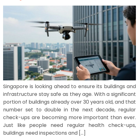
Singapore is looking ahead to ensure its buildings and
infrastructure stay safe as they age. With a significant
portion of buildings already over 30 years old, and that
number set to double in the next decade, regular
check-ups are becoming more important than ever.
Just like people need regular health check-ups,
buildings need inspections and […]