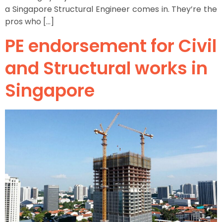
a Singapore Structural Engineer comes in. They’re the
pros who […]
PE endorsement for Civil
and Structural works in
Singapore