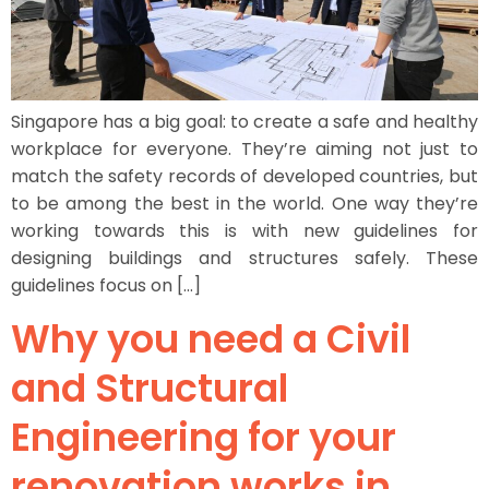
Singapore has a big goal: to create a safe and healthy
workplace for everyone. They’re aiming not just to
match the safety records of developed countries, but
to be among the best in the world. One way they’re
working towards this is with new guidelines for
designing buildings and structures safely. These
guidelines focus on […]
Why you need a Civil
and Structural
Engineering for your
renovation works in