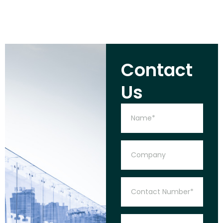
Contact
Us