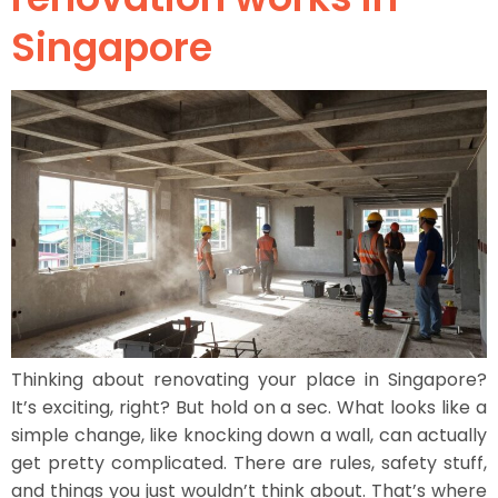
Singapore
Thinking about renovating your place in Singapore?
It’s exciting, right? But hold on a sec. What looks like a
simple change, like knocking down a wall, can actually
get pretty complicated. There are rules, safety stuff,
and things you just wouldn’t think about. That’s where