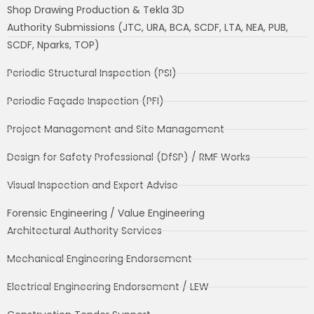
Shop Drawing Production & Tekla 3D
Authority Submissions (JTC, URA, BCA, SCDF, LTA, NEA, PUB,
SCDF, Nparks, TOP)
Periodic Structural Inspection (PSI)
Periodic Façade Inspection (PFI)
Project Management and Site Management
Design for Safety Professional (DfSP) / RMF Works
Visual Inspection and Expert Advise
Forensic Engineering / Value Engineering
Architectural Authority Services
Mechanical Engineering Endorsement
Electrical Engineering Endorsement / LEW