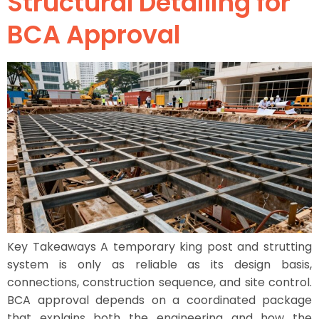
Structural Detailing for
BCA Approval
Key Takeaways A temporary king post and strutting
system is only as reliable as its design basis,
connections, construction sequence, and site control.
BCA approval depends on a coordinated package
that explains both the engineering and how the