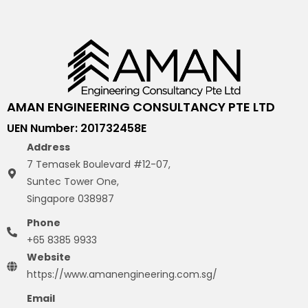
AMAN ENGINEERING CONSULTANCY PTE LTD
UEN Number: 201732458E
Address
7 Temasek Boulevard #12-07,
Suntec Tower One,
Singapore 038987
Phone
+65 8385 9933
Website
https://www.amanengineering.com.sg/
Email