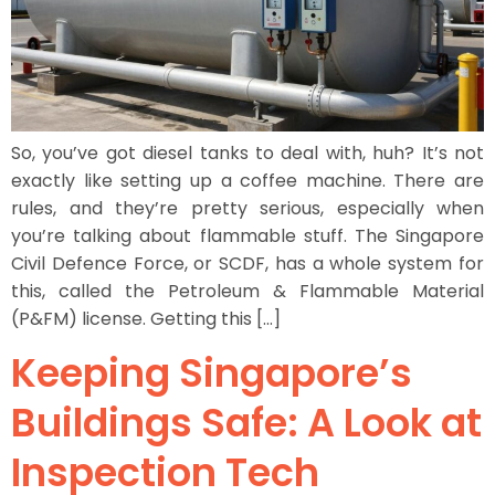
So, you’ve got diesel tanks to deal with, huh? It’s not
exactly like setting up a coffee machine. There are
rules, and they’re pretty serious, especially when
you’re talking about flammable stuff. The Singapore
Civil Defence Force, or SCDF, has a whole system for
this, called the Petroleum & Flammable Material
(P&FM) license. Getting this […]
Keeping Singapore’s
Buildings Safe: A Look at
Inspection Tech