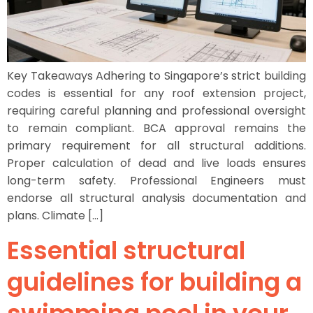
Key Takeaways Adhering to Singapore’s strict building
codes is essential for any roof extension project,
requiring careful planning and professional oversight
to remain compliant. BCA approval remains the
primary requirement for all structural additions.
Proper calculation of dead and live loads ensures
long-term safety. Professional Engineers must
endorse all structural analysis documentation and
plans. Climate […]
Essential structural
guidelines for building a