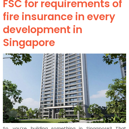
FSC for requirements of
fire insurance in every
development in
Singapore
So, you’re building something in Singapore? That