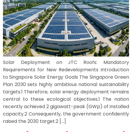
Solar Deployment on JTC Roofs: Mandatory
Requirements for New Redevelopments Introduction
to Singapore Solar Energy Goals The Singapore Green
Plan 2030 sets highly ambitious national sustainability
targets.1 Therefore, solar energy deployment remains
central to these ecological objectives.1 The nation
recently achieved 2 gigawatt-peak (GWp) of installed
capacity.2 Consequently, the government confidently
raised the 2030 target.2 […]