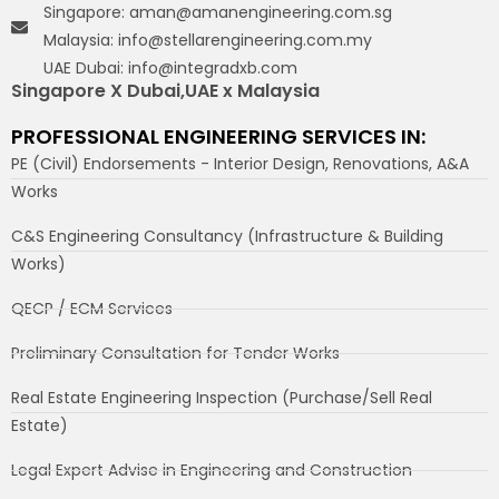
Singapore: aman@amanengineering.com.sg
Malaysia: info@stellarengineering.com.my
UAE Dubai: info@integradxb.com
Singapore X Dubai,UAE x Malaysia
PROFESSIONAL ENGINEERING SERVICES IN:
PE (Civil) Endorsements - Interior Design, Renovations, A&A
Works
C&S Engineering Consultancy (Infrastructure & Building
Works)
QECP / ECM Services
Preliminary Consultation for Tender Works
Real Estate Engineering Inspection (Purchase/Sell Real
Estate)
Legal Expert Advise in Engineering and Construction