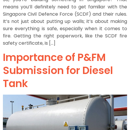
means you’ll definitely need to get familiar with the
Singapore Civil Defence Force (SCDF) and their rules.
It’s not just about putting up walls; it’s about making
sure everything is safe, especially when it comes to
fire. Getting the right paperwork, like the SCDF fire
safety certificate, is […]
Importance of P&FM
Submission for Diesel
Tank