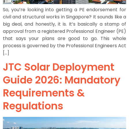
So, you’re looking into getting a PE endorsement for
civil and structural works in Singapore? It sounds like a
big deal, and honestly, it is. It’s basically a stamp of
approval from a registered Professional Engineer (PE)
that says your plans are good to go. This whole
process is governed by the Professional Engineers Act
[…]
JTC Solar Deployment
Guide 2026: Mandatory
Requirements &
Regulations