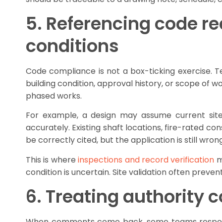
5. Referencing code r
conditions
Code compliance is not a box-ticking exercise. 
building condition, approval history, or scope of w
phased works.
For example, a design may assume current site 
accurately. Existing shaft locations, fire-rated c
be correctly cited, but the application is still wrong
This is where
inspections and record verification
m
condition is uncertain. Site validation often preven
6. Treating authority 
When comments come back, some teams respond li