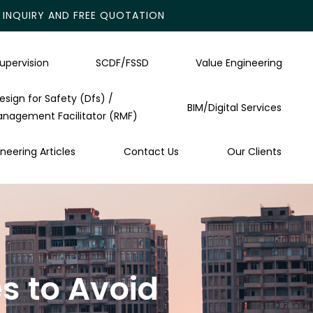
INQUIRY AND FREE QUOTATION
upervision
SCDF/FSSD
Value Engineering
esign for Safety (Dfs) /
BIM/Digital Services
anagement Facilitator (RMF)
neering Articles
Contact Us
Our Clients
s to Avoid