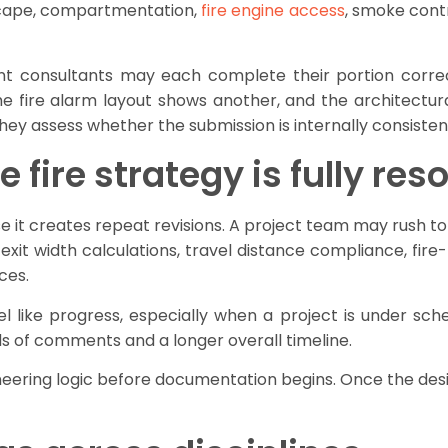
scape, compartmentation,
fire engine access
, smoke contr
nt consultants may each complete their portion correct
e fire alarm layout shows another, and the architectura
They assess whether the submission is internally consiste
 fire strategy is fully res
 it creates repeat revisions. A project team may rush to
 exit width calculations, travel distance compliance, fire-
ces.
l like progress, especially when a project is under schedu
ds of comments and a longer overall timeline.
neering logic before documentation begins. Once the desi