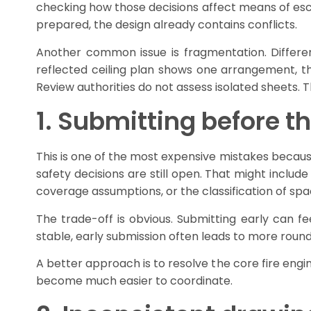
checking how those decisions affect means of e
prepared, the design already contains conflicts.
Another common issue is fragmentation. Differe
reflected ceiling plan shows one arrangement, th
Review authorities do not assess isolated sheets. 
1. Submitting before the
This is one of the most expensive mistakes because
safety decisions are still open. That might include
coverage assumptions, or the classification of spa
The trade-off is obvious. Submitting early can fee
stable, early submission often leads to more roun
A better approach is to resolve the core fire engi
become much easier to coordinate.