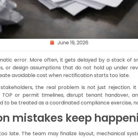
June 19, 2026
amatic error. More often, it gets delayed by a stack of
, or design assumptions that do not hold up under revi
ate avoidable cost when rectification starts too late.
y stakeholders, the real problem is not just rejection.
TOP or permit timelines, disrupt tenant handover, an
eed to be treated as a coordinated compliance exercise, n
ion mistakes keep happen
oo late. The team may finalize layout, mechanical sys