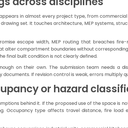
gs across disciplines
ppears in almost every project type, from commercial fit
e drawing set. It touches architecture, MEP systems, stru
mpromise escape width, MEP routing that breaches fire
hat alter compartment boundaries without corresponding
final built condition is not clearly defined.
enough on their own. The submission team needs a disc
y documents. If revision control is weak, errors multiply qu
upancy or hazard classifi
umptions behind it. If the proposed use of the space is n
g. Occupancy type affects travel distance, fire load e