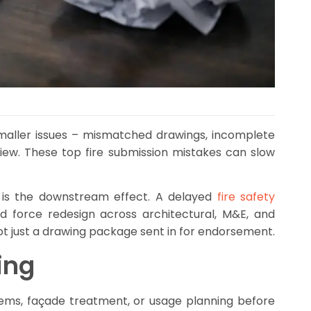
 smaller issues – mismatched drawings, incomplete
ew. These top fire submission mistakes can slow
 It is the downstream effect. A delayed
fire safety
d force redesign across architectural, M&E, and
ot just a drawing package sent in for endorsement.
ing
tems, façade treatment, or usage planning before