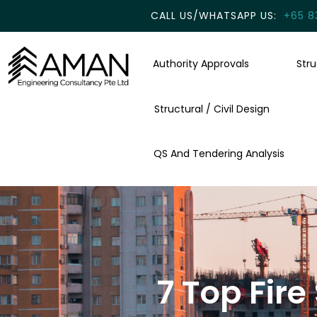
CALL US/WHATSAPP US:
+65 8
Authority Approvals
Str
Structural / Civil Design
QS And Tendering Analysis
7 Top Fir