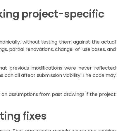
ing project-specific
nically, without testing them against the actual
dings, partial renovations, change-of-use cases, and
hat previous modifications were never reflected
s can all affect submission viability. The code may
y on assumptions from past drawings if the project
ting fixes
sue. That can create a cycle where one revision