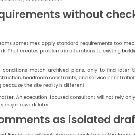
equirements without check
Teams sometimes apply standard requirements too mecha
ork. That creates problems in alterations to existing buil
conditions match archived plans, only to find later t
onstruction, headroom constraints, and service penetration
 because the site reality is different.
atter. An execution-focused consultant will not rely onl
ts major rework later.
comments as isolated draf
ne by line without stepping back to see the larger is