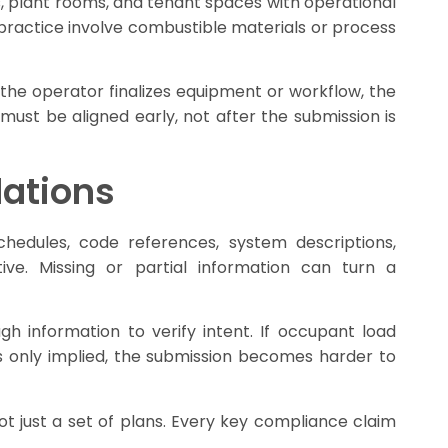
s, plant rooms, and tenant spaces with operational
 practice involve combustible materials or process
the operator finalizes equipment or workflow, the
 must be aligned early, not after the submission is
lations
hedules, code references, system descriptions,
ve. Missing or partial information can turn a
 information to verify intent. If occupant load
c is only implied, the submission becomes harder to
ot just a set of plans. Every key compliance claim