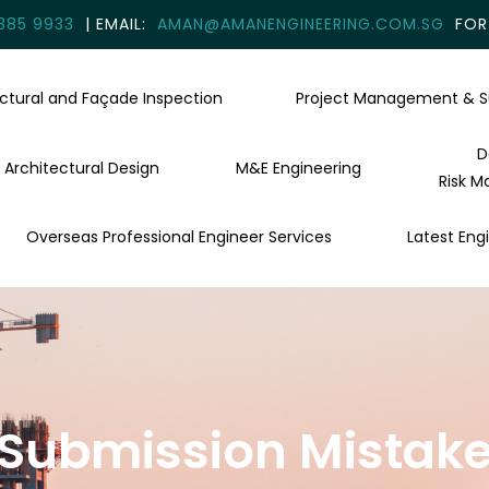
385 9933
| EMAIL:
AMAN@AMANENGINEERING.COM.SG
FOR 
uctural and Façade Inspection
Project Management & S
D
Architectural Design
M&E Engineering
Risk M
Overseas Professional Engineer Services
Latest Engi
e Submission Mistake