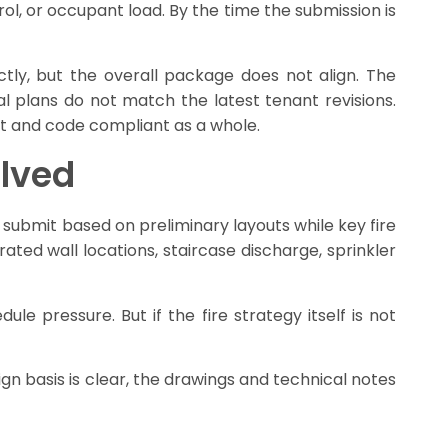
ol, or occupant load. By the time the submission is
ly, but the overall package does not align. The
l plans do not match the latest tenant revisions.
nt and code compliant as a whole.
olved
 submit based on preliminary layouts while key fire
rated wall locations, staircase discharge, sprinkler
le pressure. But if the fire strategy itself is not
gn basis is clear, the drawings and technical notes