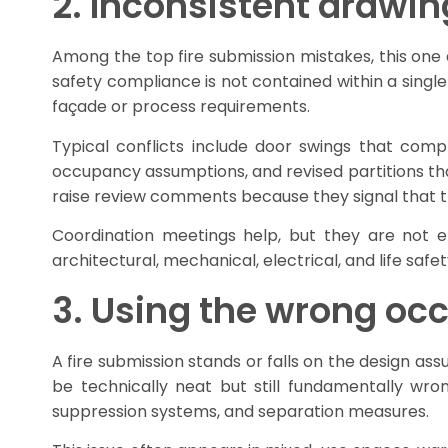
2. Inconsistent drawin
Among the top fire submission mistakes, this one a
safety compliance is not contained within a singl
façade or process requirements.
Typical conflicts include door swings that co
occupancy assumptions, and revised partitions t
raise review comments because they signal that the 
Coordination meetings help, but they are not 
architectural, mechanical, electrical, and life safet
3. Using the wrong occ
A fire submission stands or falls on the design ass
be technically neat but still fundamentally wron
suppression systems, and separation measures.