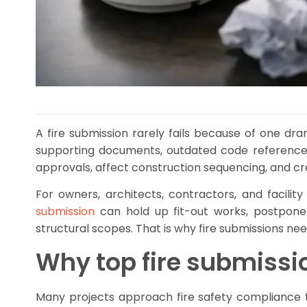
A fire submission rarely fails because of one dr
supporting documents, outdated code references
approvals, affect construction sequencing, and cre
For owners, architects, contractors, and facilit
submission
can hold up fit-out works, postpone 
structural scopes. That is why fire submissions n
Why top fire submiss
Many projects approach fire safety compliance t