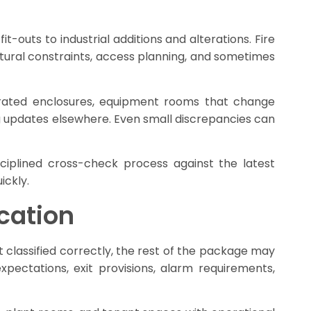
-outs to industrial additions and alterations. Fire
ctural constraints, access planning, and sometimes
-rated enclosures, equipment rooms that change
 updates elsewhere. Even small discrepancies can
iplined cross-check process against the latest
ickly.
cation
ot classified correctly, the rest of the package may
xpectations, exit provisions, alarm requirements,