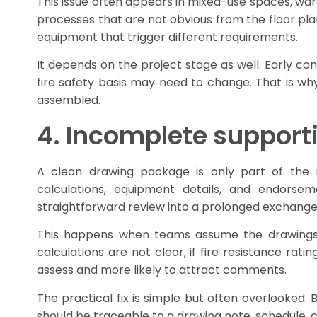
This issue often appears in mixed-use spaces, war
processes that are not obvious from the floor pla
equipment that trigger different requirements.
It depends on the project stage as well. Early c
fire safety basis may need to change. That is why 
assembled.
4. Incomplete support
A clean drawing package is only part of the r
calculations, equipment details, and endorse
straightforward review into a prolonged exchange
This happens when teams assume the drawings sp
calculations are not clear, if fire resistance rat
assess and more likely to attract comments.
The practical fix is simple but often overlooked.
should be traceable to a drawing note, schedule, ca