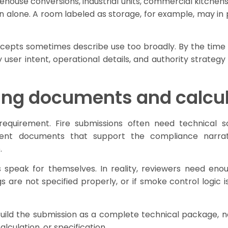
ehouse conversions, industrial units, commercial kitchen
n alone. A room labeled as storage, for example, may in
oncepts sometimes describe use too broadly. By the time 
user intent, operational details, and authority strategy
ing documents and calcu
equirement. Fire submissions often need technical sc
ment documents that support the compliance narrati
.
eak for themselves. In reality, reviewers need enough
ings are not specified properly, or if smoke control logi
 Build the submission as a complete technical package, n
lculation, or specification.