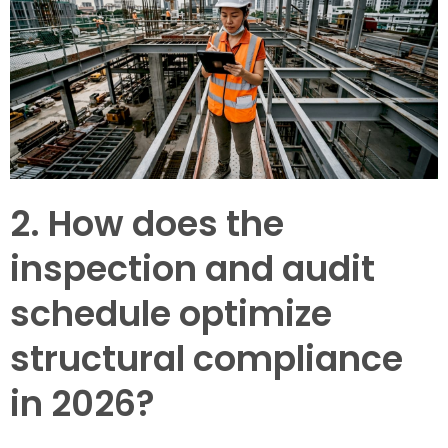
2. How does the
inspection and audit
schedule optimize
structural compliance
in 2026?