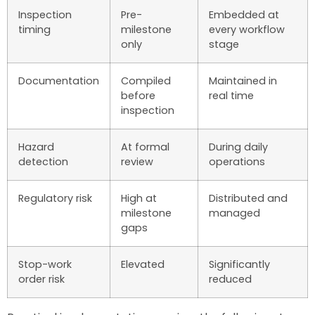
Inspection
Pre-
Embedded at
timing
milestone
every workflow
only
stage
Documentation
Compiled
Maintained in
before
real time
inspection
Hazard
At formal
During daily
detection
review
operations
Regulatory risk
High at
Distributed and
milestone
managed
gaps
Stop-work
Elevated
Significantly
order risk
reduced