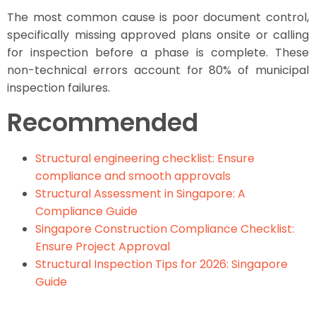
The most common cause is poor document control,
specifically missing approved plans onsite or calling
for inspection before a phase is complete. These
non-technical errors account for 80% of municipal
inspection failures.
Recommended
Structural engineering checklist: Ensure
compliance and smooth approvals
Structural Assessment in Singapore: A
Compliance Guide
Singapore Construction Compliance Checklist:
Ensure Project Approval
Structural Inspection Tips for 2026: Singapore
Guide