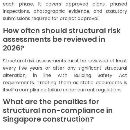
each phase. It covers approved plans, phased
inspections, photographic evidence, and statutory
submissions required for project approval.
How often should structural risk
assessments be reviewed in
2026?
Structural risk assessments must be reviewed at least
every five years or after any significant structural
alteration, in line with Building Safety Act
requirements. Treating them as static documents is
itself a compliance failure under current regulations.
What are the penalties for
structural non-compliance in
Singapore construction?