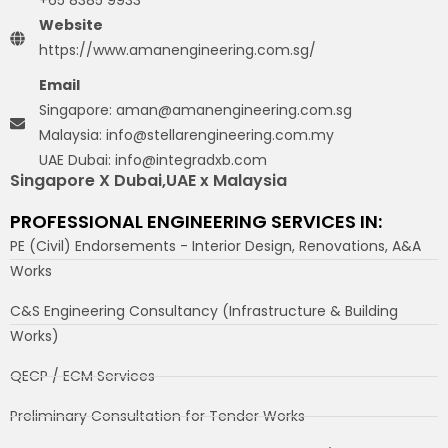
+65 8385 9933
Website
https://www.amanengineering.com.sg/
Email
Singapore: aman@amanengineering.com.sg
Malaysia: info@stellarengineering.com.my
UAE Dubai: info@integradxb.com
Singapore X Dubai,UAE x Malaysia
PROFESSIONAL ENGINEERING SERVICES IN:
PE (Civil) Endorsements - Interior Design, Renovations, A&A
Works
C&S Engineering Consultancy (Infrastructure & Building
Works)
QECP / ECM Services
Preliminary Consultation for Tender Works