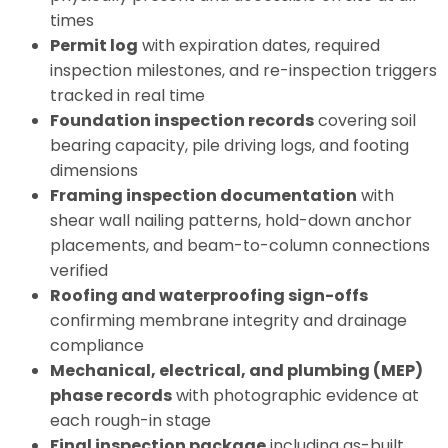
times
Permit log
with expiration dates, required
inspection milestones, and re-inspection triggers
tracked in real time
Foundation inspection records
covering soil
bearing capacity, pile driving logs, and footing
dimensions
Framing inspection documentation
with
shear wall nailing patterns, hold-down anchor
placements, and beam-to-column connections
verified
Roofing and waterproofing sign-offs
confirming membrane integrity and drainage
compliance
Mechanical, electrical, and plumbing (MEP)
phase records
with photographic evidence at
each rough-in stage
Final inspection package
including as-built