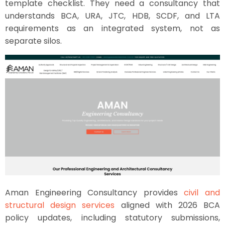
template checklist. They need a consultancy that
understands BCA, URA, JTC, HDB, SCDF, and LTA
requirements as an integrated system, not as
separate silos.
Aman Engineering Consultancy provides
civil and
structural design services
aligned with 2026 BCA
policy updates, including statutory submissions,