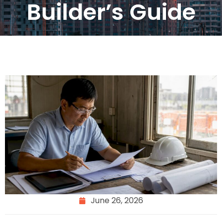
Builder’s Guide
June 26, 2026