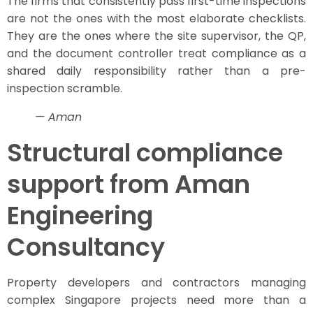
The firms that consistently pass first-time inspections
are not the ones with the most elaborate checklists.
They are the ones where the site supervisor, the QP,
and the document controller treat compliance as a
shared daily responsibility rather than a pre-
inspection scramble.
— Aman
Structural compliance
support from Aman
Engineering
Consultancy
Property developers and contractors managing
complex Singapore projects need more than a