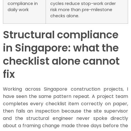
compliance in
cycles reduce stop-work order
daily work
risk more than pre-milestone
checks alone.
Structural compliance
in Singapore: what the
checklist alone cannot
fix
Working across Singapore construction projects, I
have seen the same pattern repeat. A project team
completes every checklist item correctly on paper,
then fails an inspection because the site supervisor
and the structural engineer never spoke directly
about a framing change made three days before the