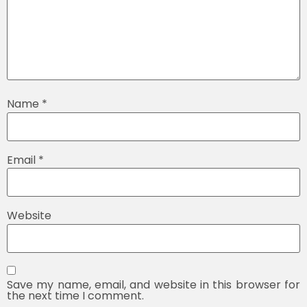
Name
*
Email
*
Website
Save my name, email, and website in this browser for
the next time I comment.