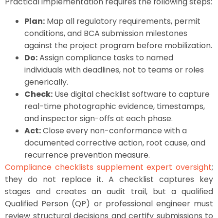
Practical implementation requires the following steps:
Plan:
Map all regulatory requirements, permit
conditions, and BCA submission milestones
against the project program before mobilization.
Do:
Assign compliance tasks to named
individuals with deadlines, not to teams or roles
generically.
Check:
Use digital checklist software to capture
real-time photographic evidence, timestamps,
and inspector sign-offs at each phase.
Act:
Close every non-conformance with a
documented corrective action, root cause, and
recurrence prevention measure.
Compliance checklists supplement expert oversight
;
they do not replace it. A checklist captures key
stages and creates an audit trail, but a qualified
Qualified Person (QP) or professional engineer must
review structural decisions and certify submissions to