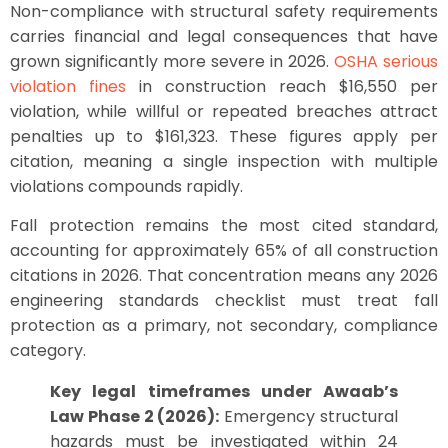
Non-compliance with structural safety requirements
carries financial and legal consequences that have
grown significantly more severe in 2026.
OSHA serious
violation fines
in construction reach $16,550 per
violation, while willful or repeated breaches attract
penalties up to $161,323. These figures apply per
citation, meaning a single inspection with multiple
violations compounds rapidly.
Fall protection remains the most cited standard,
accounting for approximately 65% of all construction
citations in 2026. That concentration means any 2026
engineering standards checklist must treat fall
protection as a primary, not secondary, compliance
category.
Key legal timeframes under Awaab’s
Law Phase 2 (2026):
Emergency structural
hazards must be investigated within 24