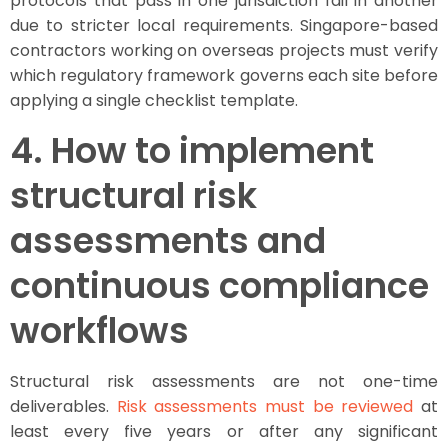
protocols that pass in one jurisdiction fail in another
due to stricter local requirements. Singapore-based
contractors working on overseas projects must verify
which regulatory framework governs each site before
applying a single checklist template.
4. How to implement
structural risk
assessments and
continuous compliance
workflows
Structural risk assessments are not one-time
deliverables.
Risk assessments must be reviewed
at
least every five years or after any significant