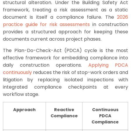
structural alteration. Under the Building Safety Act
framework, treating a risk assessment as a static
document is itself a compliance failure. The
2026
practice guide for risk assessments
in construction
provides a structured approach for keeping these
documents current across project phases.
The Plan-Do-Check-Act (PDCA) cycle is the most
effective framework for embedding compliance into
daily construction operations.
Applying PDCA
continuously
reduces the risk of stop-work orders and
litigation by replacing isolated inspections with
integrated compliance checkpoints at every
workflow stage.
Approach
Reactive
Continuous
Compliance
PDCA
Compliance