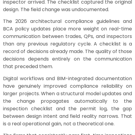
inspector arrived. The checklist captured the original
design. The field change was undocumented.
The 2026 architectural compliance guidelines and
BCA policy updates place more weight on real-time
communication between trades, QPs, and inspectors
than any previous regulatory cycle. A checklist is a
record of decisions already made. The quality of those
decisions depends entirely on the communication
that preceded them.
Digital workflows and BIM-integrated documentation
have genuinely improved compliance reliability on
larger projects. When a structural model updates and
the change propagates automatically to the
inspection checklist and the permit log, the gap
between design intent and field reality narrows. That
is a real operational gain, not a theoretical one.