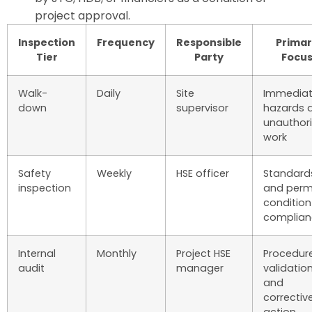
project approval.
Inspection
Frequency
Responsible
Primar
Tier
Party
Focu
Walk-
Daily
Site
Immedia
down
supervisor
hazards 
unauthor
work
Safety
Weekly
HSE officer
Standard
inspection
and perm
condition
complian
Internal
Monthly
Project HSE
Procedur
audit
manager
validatio
and
correctiv