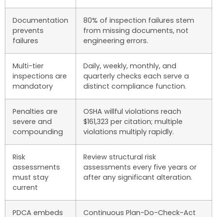
Documentation
80% of inspection failures stem
prevents
from missing documents, not
failures
engineering errors.
Multi-tier
Daily, weekly, monthly, and
inspections are
quarterly checks each serve a
mandatory
distinct compliance function.
Penalties are
OSHA willful violations reach
severe and
$161,323 per citation; multiple
compounding
violations multiply rapidly.
Risk
Review structural risk
assessments
assessments every five years or
must stay
after any significant alteration.
current
PDCA embeds
Continuous Plan-Do-Check-Act