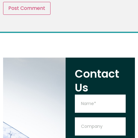
Contact
Us