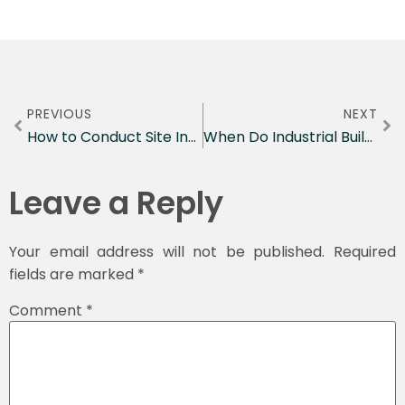
PREVIOUS
NEXT
How to Conduct Site Inspections: 2026 Guide
When Do Industrial Buildings Need PSI?
Leave a Reply
Your email address will not be published.
Required
fields are marked
*
Comment
*