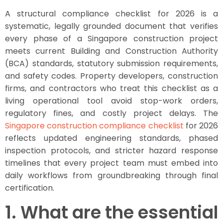
A structural compliance checklist for 2026 is a
systematic, legally grounded document that verifies
every phase of a Singapore construction project
meets current Building and Construction Authority
(BCA) standards, statutory submission requirements,
and safety codes. Property developers, construction
firms, and contractors who treat this checklist as a
living operational tool avoid stop-work orders,
regulatory fines, and costly project delays. The
Singapore construction compliance checklist
for 2026
reflects updated engineering standards, phased
inspection protocols, and stricter hazard response
timelines that every project team must embed into
daily workflows from groundbreaking through final
certification.
1. What are the essential