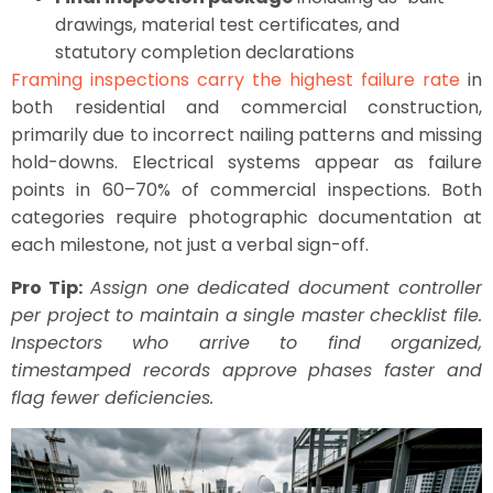
drawings, material test certificates, and
statutory completion declarations
Framing inspections carry the highest failure rate
in
both residential and commercial construction,
primarily due to incorrect nailing patterns and missing
hold-downs. Electrical systems appear as failure
points in 60–70% of commercial inspections. Both
categories require photographic documentation at
each milestone, not just a verbal sign-off.
Pro Tip:
Assign one dedicated document controller
per project to maintain a single master checklist file.
Inspectors who arrive to find organized,
timestamped records approve phases faster and
flag fewer deficiencies.