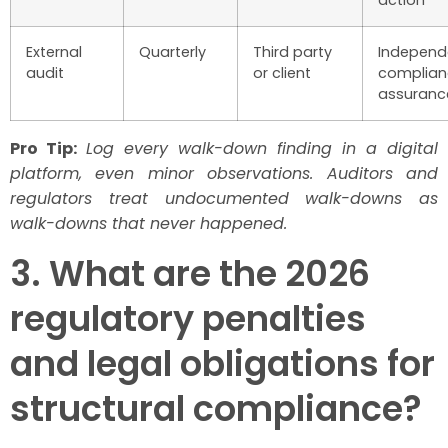
action
External
Quarterly
Third party
Independ
audit
or client
complian
assuranc
Pro Tip:
Log every walk-down finding in a digital
platform, even minor observations. Auditors and
regulators treat undocumented walk-downs as
walk-downs that never happened.
3. What are the 2026
regulatory penalties
and legal obligations for
structural compliance?