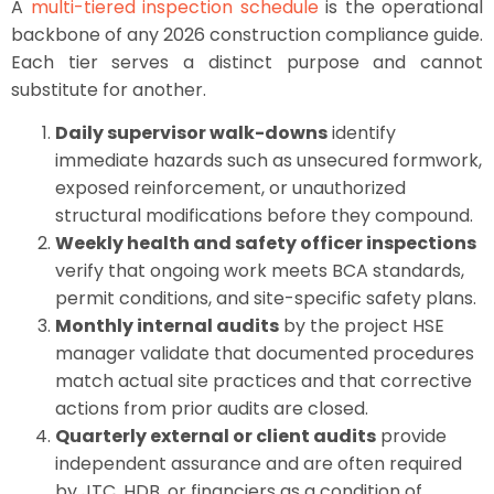
A
multi-tiered inspection schedule
is the operational
backbone of any 2026 construction compliance guide.
Each tier serves a distinct purpose and cannot
substitute for another.
Daily supervisor walk-downs
identify
immediate hazards such as unsecured formwork,
exposed reinforcement, or unauthorized
structural modifications before they compound.
Weekly health and safety officer inspections
verify that ongoing work meets BCA standards,
permit conditions, and site-specific safety plans.
Monthly internal audits
by the project HSE
manager validate that documented procedures
match actual site practices and that corrective
actions from prior audits are closed.
Quarterly external or client audits
provide
independent assurance and are often required
by JTC, HDB, or financiers as a condition of