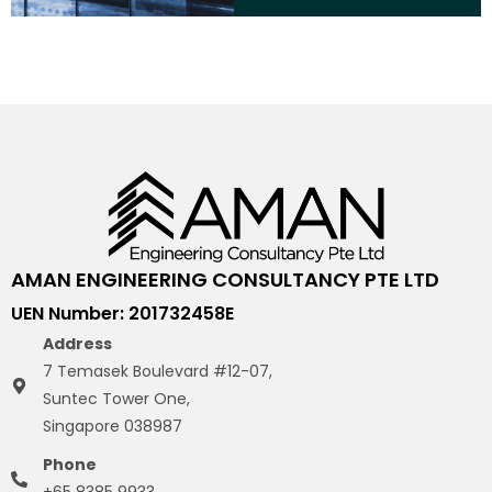
AMAN ENGINEERING CONSULTANCY PTE LTD
UEN Number: 201732458E
Address
7 Temasek Boulevard #12-07,
Suntec Tower One,
Singapore 038987
Phone