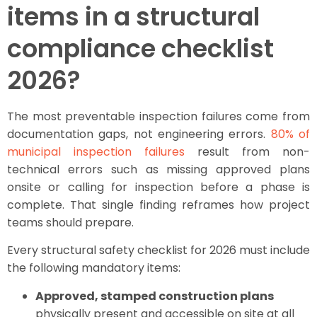
items in a structural
compliance checklist
2026?
The most preventable inspection failures come from
documentation gaps, not engineering errors.
80% of
municipal inspection failures
result from non-
technical errors such as missing approved plans
onsite or calling for inspection before a phase is
complete. That single finding reframes how project
teams should prepare.
Every structural safety checklist for 2026 must include
the following mandatory items:
Approved, stamped construction plans
physically present and accessible on site at all