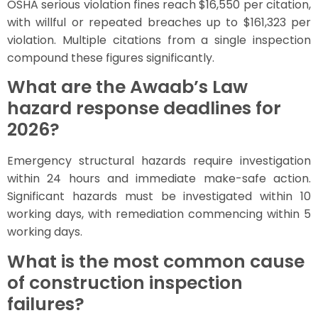
OSHA serious violation fines reach $16,550 per citation,
with willful or repeated breaches up to $161,323 per
violation. Multiple citations from a single inspection
compound these figures significantly.
What are the Awaab’s Law
hazard response deadlines for
2026?
Emergency structural hazards require investigation
within 24 hours and immediate make-safe action.
Significant hazards must be investigated within 10
working days, with remediation commencing within 5
working days.
What is the most common cause
of construction inspection
failures?