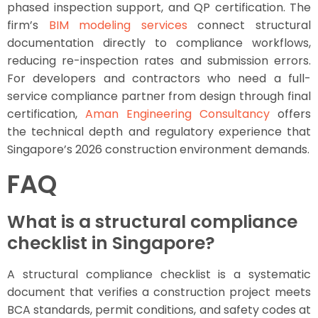
phased inspection support, and QP certification. The
firm’s
BIM modeling services
connect structural
documentation directly to compliance workflows,
reducing re-inspection rates and submission errors.
For developers and contractors who need a full-
service compliance partner from design through final
certification,
Aman Engineering Consultancy
offers
the technical depth and regulatory experience that
Singapore’s 2026 construction environment demands.
FAQ
What is a structural compliance
checklist in Singapore?
A structural compliance checklist is a systematic
document that verifies a construction project meets
BCA standards, permit conditions, and safety codes at