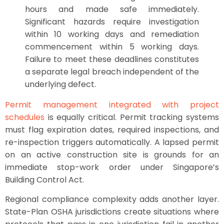
hours and made safe immediately.
Significant hazards require investigation
within 10 working days and remediation
commencement within 5 working days.
Failure to meet these deadlines constitutes
a separate legal breach independent of the
underlying defect.
Permit management integrated with project
schedules
is equally critical. Permit tracking systems
must flag expiration dates, required inspections, and
re-inspection triggers automatically. A lapsed permit
on an active construction site is grounds for an
immediate stop-work order under Singapore’s
Building Control Act.
Regional compliance complexity adds another layer.
State-Plan OSHA jurisdictions create situations where