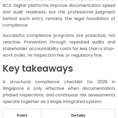
BCA. Digital platforms improve documentation speed
and audit readiness, but the professional judgment
behind each entry remains the legal foundation of
compliance.
Successful compliance programs are proactive, not
reactive. Prevention through repeated audits and
stakeholder accountability costs far less than a stop-
work order, re-inspection fee, or regulatory fine.
Key takeaways
A structural compliance checklist for 2026 in
Singapore is only effective when documentation,
phased inspections, and continuous risk assessments
operate together as a single integrated system.
Point
Details