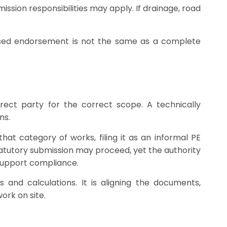
ission responsibilities may apply. If drainage, road
censed endorsement is not the same as a complete
ect party for the correct scope. A technically
ns.
at category of works, filing it as an informal PE
atutory submission may proceed, yet the authority
o support compliance.
and calculations. It is aligning the documents,
ork on site.