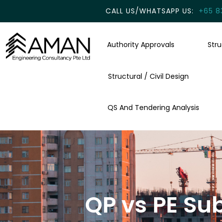
CALL US/WHATSAPP US:
+65 8
Authority Approvals
Str
Structural / Civil Design
QS And Tendering Analysis
QP vs PE Su