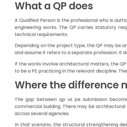
What a QP does
A Qualified Person is the professional who is auth
engineering works. The QP carries statutory res
technical requirements.
Depending on the project type, the QP may be an 
and assume it refers to a separate profession. It do
If the works involve architectural matters, the Q
to be a PE practicing in the relevant discipline. T
Where the difference m
The gap between qp vs pe submission becomes v
commercial building. There may be architectural l
across several agencies.
In that scenario, the structural strengthening d