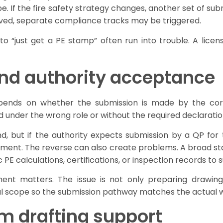
 If the fire safety strategy changes, another set of subm
involved, separate compliance tracks may be triggered.
 to “just get a PE stamp” often run into trouble. A li
nd authority acceptance
ends on whether the submission is made by the corr
ed under the wrong role or without the required declaratio
 but if the authority expects submission by a QP for th
ement. The reverse can also create problems. A broad st
ic PE calculations, certifications, or inspection records t
t matters. The issue is not only preparing drawings 
ical scope so the submission pathway matches the actual w
rom drafting support