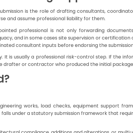
ission is the role of drafting consultants, coordinato
e and assume professional liability for them.
appointed professional is not only forwarding document
cy, and in some cases site supervision or certification ob
ordinated consultant inputs before endorsing the submission
. It is usually a professional risk-control step. If the 
he drafter or contractor who produced the initial package
d?
 engineering works, load checks, equipment support fram
so falls under a statutory submission framework that requi
chitectural compliance, additions and alterations, or mu