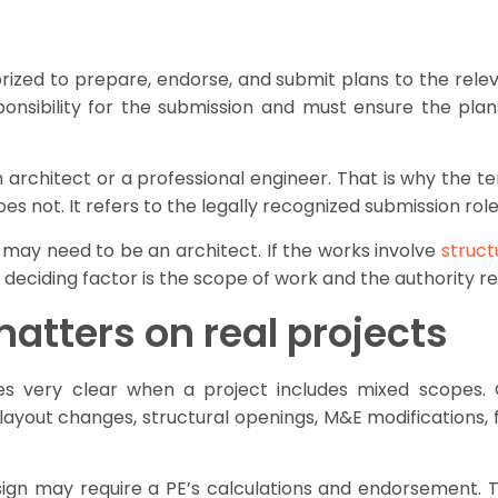
orized to prepare, endorse, and submit plans to the releva
ponsibility for the submission and must ensure the plan
architect or a professional engineer. That is why the t
es not. It refers to the legally recognized submission role
P may need to be an architect. If the works involve
struct
he deciding factor is the scope of work and the authority 
atters on real projects
ery clear when a project includes mixed scopes. Co
ayout changes, structural openings, M&E modifications, fi
esign may require a PE’s calculations and endorsement. T