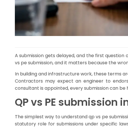
A submission gets delayed, and the first question o
vs pe submission, and it matters because the wron
In building and infrastructure work, these terms ar
Contractors may expect an engineer to endorse
consultant is appointed, every submission can be 
QP vs PE submission in
The simplest way to understand qp vs pe submission i
statutory role for submissions under specific la