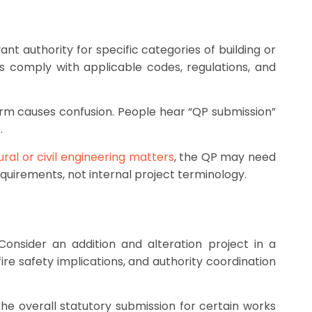
nt authority for specific categories of building or
s comply with applicable codes, regulations, and
erm causes confusion. People hear “QP submission”
.
ural or civil engineering matters
, the QP may need
requirements, not internal project terminology.
nsider an addition and alteration project in a
re safety implications, and authority coordination
he overall statutory submission for certain works