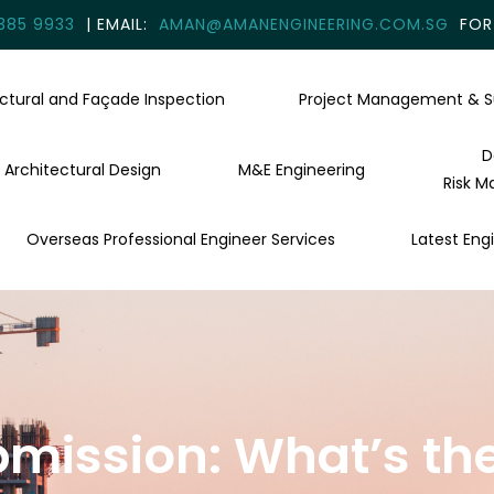
385 9933
| EMAIL:
AMAN@AMANENGINEERING.COM.SG
FOR 
uctural and Façade Inspection
Project Management & S
D
Architectural Design
M&E Engineering
Risk M
Overseas Professional Engineer Services
Latest Engi
bmission: What’s the