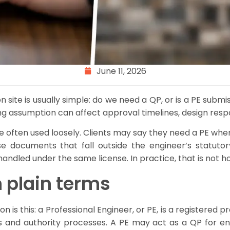
June 11, 2026
n site is usually simple: do we need a QP, or is a PE subm
g assumption can affect approval timelines, design respo
e often used loosely. Clients may say they need a PE when
 documents that fall outside the engineer’s statut
handled under the same license. In practice, that is not 
 plain terms
s this: a Professional Engineer, or PE, is a registered pro
ws and authority processes. A PE may act as a QP for en