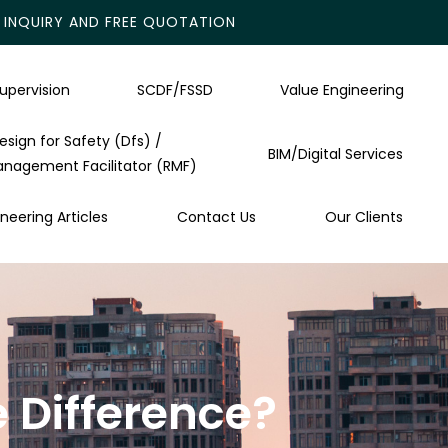
INQUIRY AND FREE QUOTATION
upervision
SCDF/FSSD
Value Engineering
esign for Safety (Dfs) /
BIM/Digital Services
anagement Facilitator (RMF)
neering Articles
Contact Us
Our Clients
 Difference?