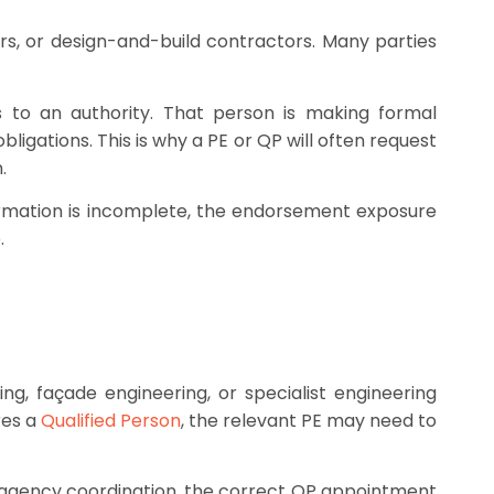
rs, or design-and-build contractors. Many parties
s to an authority. That person is making formal
ligations. This is why a PE or QP will often request
.
information is incomplete, the endorsement exposure
.
ing, façade engineering, or specialist engineering
res a
Qualified Person
, the relevant PE may need to
lti-agency coordination, the correct QP appointment