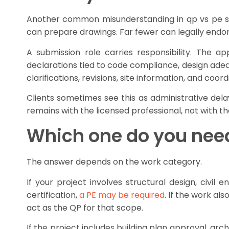
Another common misunderstanding in qp vs pe subm
can prepare drawings. Far fewer can legally endors
A submission role carries responsibility. The 
declarations tied to code compliance, design adequa
clarifications, revisions, site information, and co
Clients sometimes see this as administrative delay
remains with the licensed professional, not with t
Which one do you nee
The answer depends on the work category.
If your project involves structural design, civil
certification,
a PE may be required
. If the work al
act as the QP for that scope.
If the project includes building plan approval, ar