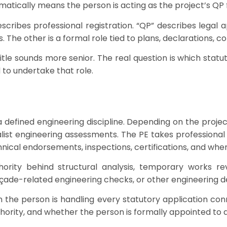
atically means the person is acting as the project’s QP 
escribes professional registration. “QP” describes legal
s. The other is a formal role tied to plans, declarations,
title sounds more senior. The real question is which statu
 to undertake that role.
a defined engineering discipline. Depending on the project
list engineering assessments. The PE takes professional r
echnical endorsements, inspections, certifications, and whe
ority behind structural analysis, temporary works re
açade-related engineering checks, or other engineering d
the person is handling every statutory application con
hority, and whether the person is formally appointed to a