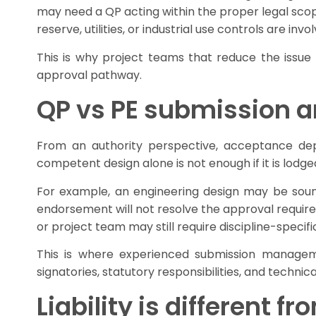
may need a QP acting within the proper legal scope.
reserve, utilities, or industrial use controls are 
This is why project teams that reduce the issue
approval pathway.
QP vs PE submission a
From an authority perspective, acceptance dep
competent design alone is not enough if it is lodg
For example, an engineering design may be sound,
endorsement will not resolve the approval requir
or project team may still require discipline-specif
This is where experienced submission managemen
signatories, statutory responsibilities, and techn
Liability is different f