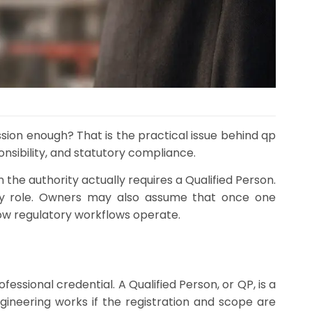
ission enough? That is the practical issue behind qp
nsibility, and statutory compliance.
 the authority actually requires a Qualified Person.
ory role. Owners may also assume that once one
how regulatory workflows operate.
fessional credential. A Qualified Person, or QP, is a
gineering works if the registration and scope are