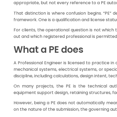
appropriate, but not every reference to a PE autom
That distinction is where confusion begins. “PE” d
framework. One is a qualification and license statu
For clients, the operational question is not which 
out and which registered professional is permitted
What a PE does
A Professional Engineer is licensed to practice in 
mechanical systems, electrical systems, or specia
discipline, including calculations, design intent, t
On many projects, the PE is the technical auth
equipment support design, retaining structures, f
However, being a PE does not automatically mean 
on the nature of the submission, the governing aut