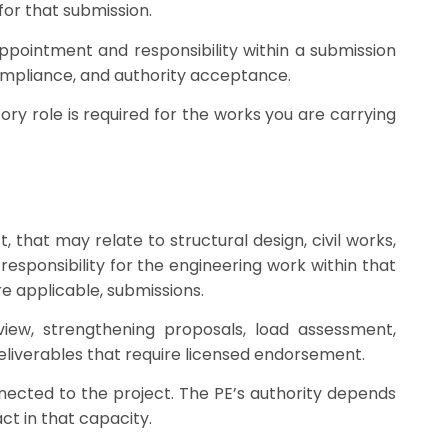
for that submission.
 appointment and responsibility within a submission
 compliance, and authority acceptance.
tory role is required for the works you are carrying
, that may relate to structural design, civil works,
esponsibility for the engineering work within that
re applicable, submissions.
view, strengthening proposals, load assessment,
eliverables that require licensed endorsement.
nected to the project. The PE’s authority depends
ct in that capacity.