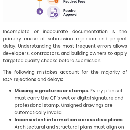
Incomplete or inaccurate documentation is the
primary cause of submission rejection and project
delay. Understanding the most frequent errors allows
developers, contractors, and building owners to apply
targeted quality checks before submission.
The following mistakes account for the majority of
BCA rejections and delays:
Missing signatures or stamps.
Every plan set
must carry the QP’s wet or digital signature and
professional stamp. Unsigned drawings are
automatically invalid.
Inconsistent information across disciplines.
Architectural and structural plans must align on