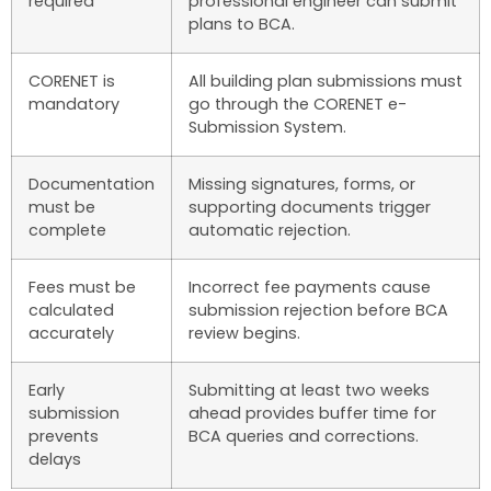
required
professional engineer can submit
plans to BCA.
CORENET is
All building plan submissions must
mandatory
go through the CORENET e-
Submission System.
Documentation
Missing signatures, forms, or
must be
supporting documents trigger
complete
automatic rejection.
Fees must be
Incorrect fee payments cause
calculated
submission rejection before BCA
accurately
review begins.
Early
Submitting at least two weeks
submission
ahead provides buffer time for
prevents
BCA queries and corrections.
delays