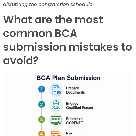
disrupting the construction schedule.
What are the most
common BCA
submission mistakes to
avoid?