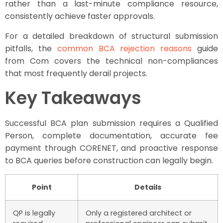
rather than a last-minute compliance resource,
consistently achieve faster approvals.
For a detailed breakdown of structural submission
pitfalls, the
common BCA rejection reasons
guide
from Com covers the technical non-compliances
that most frequently derail projects.
Key Takeaways
Successful BCA plan submission requires a Qualified
Person, complete documentation, accurate fee
payment through CORENET, and proactive response
to BCA queries before construction can legally begin.
Point
Details
QP is legally
Only a registered architect or