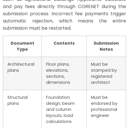
and pay fees directly through CORENET during the
submission process. Incorrect fee payments trigger
automatic rejection, which means the entire
submission must be restarted.
Document
Contents
Submission
Type
Notes
Architectural
Floor plans,
Must be
plans
elevations,
stamped by
sections,
registered
dimensions
architect
Structural
Foundation
Must be
plans
design, beam
endorsed by
and column
professional
layouts, load
engineer
calculations