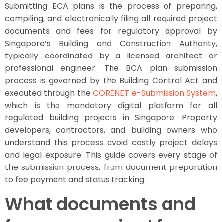
Submitting BCA plans is the process of preparing,
compiling, and electronically filing all required project
documents and fees for regulatory approval by
Singapore’s Building and Construction Authority,
typically coordinated by a licensed architect or
professional engineer. The BCA plan submission
process is governed by the Building Control Act and
executed through the
CORENET e-Submission System
,
which is the mandatory digital platform for all
regulated building projects in Singapore. Property
developers, contractors, and building owners who
understand this process avoid costly project delays
and legal exposure. This guide covers every stage of
the submission process, from document preparation
to fee payment and status tracking.
What documents and