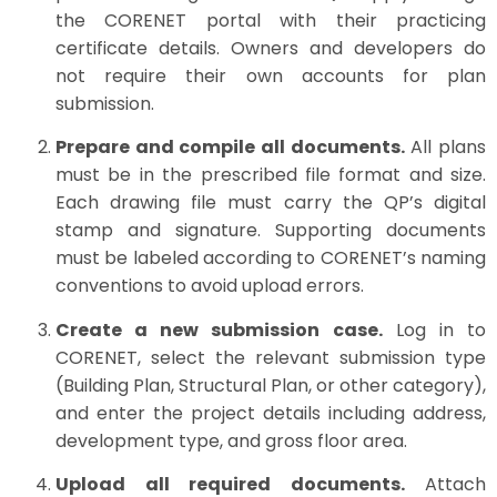
the CORENET portal with their practicing
certificate details. Owners and developers do
not require their own accounts for plan
submission.
Prepare and compile all documents.
All plans
must be in the prescribed file format and size.
Each drawing file must carry the QP’s digital
stamp and signature. Supporting documents
must be labeled according to CORENET’s naming
conventions to avoid upload errors.
Create a new submission case.
Log in to
CORENET, select the relevant submission type
(Building Plan, Structural Plan, or other category),
and enter the project details including address,
development type, and gross floor area.
Upload all required documents.
Attach