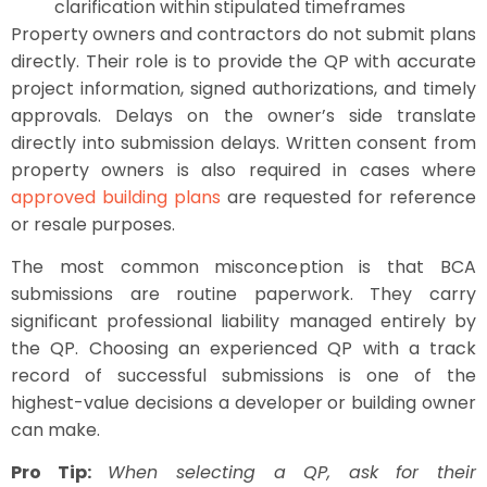
clarification within stipulated timeframes
Property owners and contractors do not submit plans
directly. Their role is to provide the QP with accurate
project information, signed authorizations, and timely
approvals. Delays on the owner’s side translate
directly into submission delays. Written consent from
property owners is also required in cases where
approved building plans
are requested for reference
or resale purposes.
The most common misconception is that BCA
submissions are routine paperwork. They carry
significant professional liability managed entirely by
the QP. Choosing an experienced QP with a track
record of successful submissions is one of the
highest-value decisions a developer or building owner
can make.
Pro Tip:
When selecting a QP, ask for their