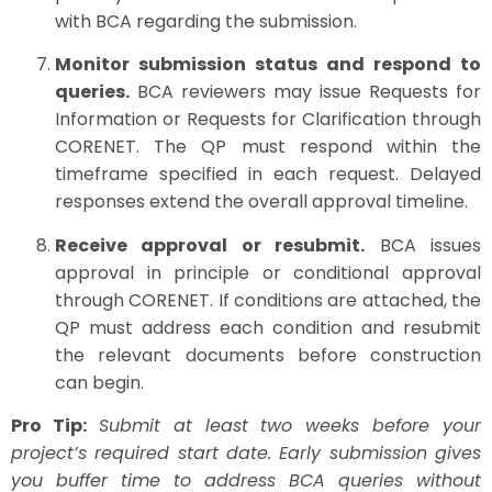
with BCA regarding the submission.
Monitor submission status and respond to
queries.
BCA reviewers may issue Requests for
Information or Requests for Clarification through
CORENET. The QP must respond within the
timeframe specified in each request. Delayed
responses extend the overall approval timeline.
Receive approval or resubmit.
BCA issues
approval in principle or conditional approval
through CORENET. If conditions are attached, the
QP must address each condition and resubmit
the relevant documents before construction
can begin.
Pro Tip:
Submit at least two weeks before your
project’s required start date. Early submission gives
you buffer time to address BCA queries without