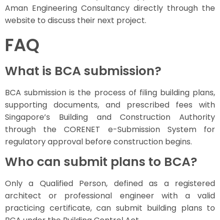
Aman Engineering Consultancy directly through the
website to discuss their next project.
FAQ
What is BCA submission?
BCA submission is the process of filing building plans,
supporting documents, and prescribed fees with
Singapore’s Building and Construction Authority
through the CORENET e-Submission System for
regulatory approval before construction begins.
Who can submit plans to BCA?
Only a Qualified Person, defined as a registered
architect or professional engineer with a valid
practicing certificate, can submit building plans to