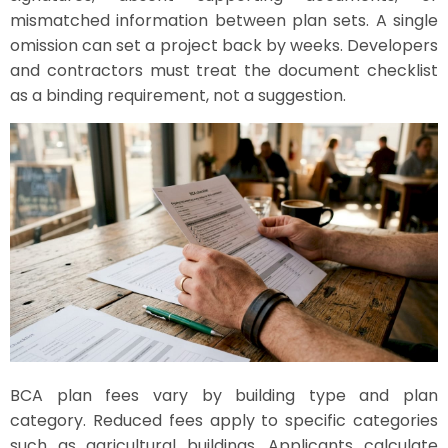
mismatched information between plan sets. A single
omission can set a project back by weeks. Developers
and contractors must treat the document checklist
as a binding requirement, not a suggestion.
BCA plan fees vary by building type and plan
category. Reduced fees apply to specific categories
such as agricultural buildings. Applicants calculate