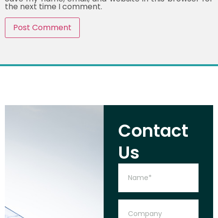
the next time I comment.
Contact
Us