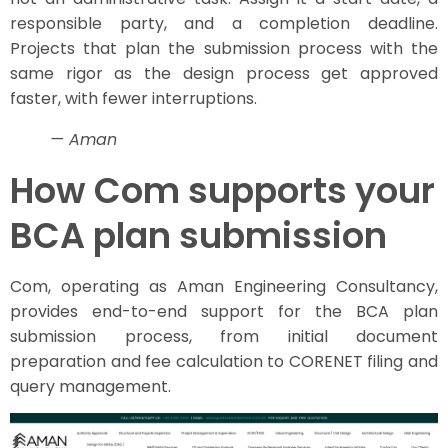
responsible party, and a completion deadline.
Projects that plan the submission process with the
same rigor as the design process get approved
faster, with fewer interruptions.
— Aman
How Com supports your
BCA plan submission
Com, operating as Aman Engineering Consultancy,
provides end-to-end support for the BCA plan
submission process, from initial document
preparation and fee calculation to CORENET filing and
query management.