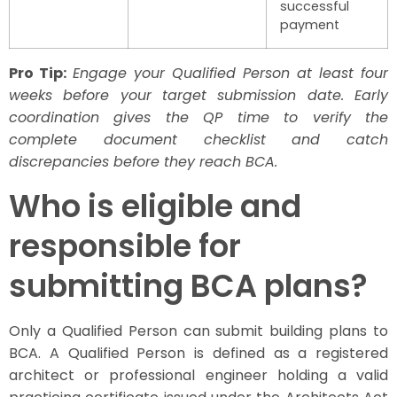
successful
payment
Pro Tip:
Engage your Qualified Person at least four
weeks before your target submission date. Early
coordination gives the QP time to verify the
complete document checklist and catch
discrepancies before they reach BCA.
Who is eligible and
responsible for
submitting BCA plans?
Only a Qualified Person can submit building plans to
BCA. A Qualified Person is defined as a registered
architect or professional engineer holding a valid