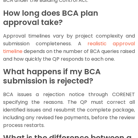
BCA under the Building Control Act.
How long does BCA plan
approval take?
Approval timelines vary by project complexity and
submission completeness. A
realistic approval
timeline
depends on the number of BCA queries raised
and how quickly the QP responds to each one.
What happens if my BCA
submission is rejected?
BCA issues a rejection notice through CORENET
specifying the reasons. The QP must correct all
identified issues and resubmit the complete package,
including any revised fee payments, before the review
process restarts.
What is the difference between a