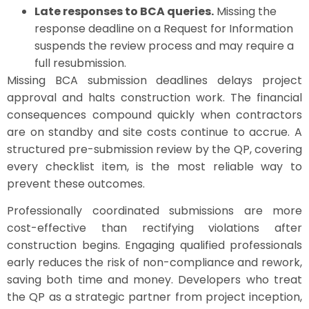
Late responses to BCA queries.
Missing the
response deadline on a Request for Information
suspends the review process and may require a
full resubmission.
Missing BCA submission deadlines delays project
approval and halts construction work. The financial
consequences compound quickly when contractors
are on standby and site costs continue to accrue. A
structured pre-submission review by the QP, covering
every checklist item, is the most reliable way to
prevent these outcomes.
Professionally coordinated submissions are more
cost-effective than rectifying violations after
construction begins. Engaging qualified professionals
early reduces the risk of non-compliance and rework,
saving both time and money. Developers who treat
the QP as a strategic partner from project inception,