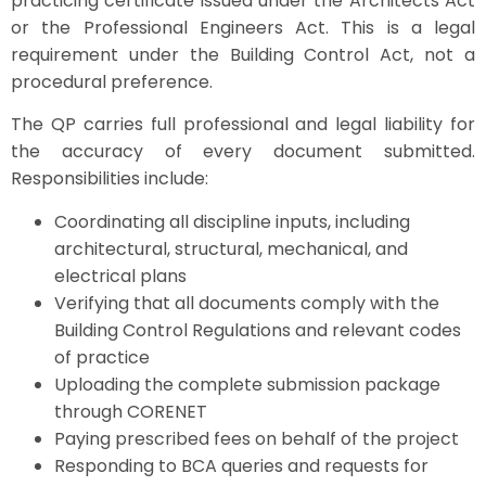
practicing certificate issued under the Architects Act
or the Professional Engineers Act. This is a legal
requirement under the Building Control Act, not a
procedural preference.
The QP carries full professional and legal liability for
the accuracy of every document submitted.
Responsibilities include:
Coordinating all discipline inputs, including
architectural, structural, mechanical, and
electrical plans
Verifying that all documents comply with the
Building Control Regulations and relevant codes
of practice
Uploading the complete submission package
through CORENET
Paying prescribed fees on behalf of the project
Responding to BCA queries and requests for