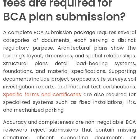
fees are required for
BCA plan submission?
A complete BCA submission package requires several
categories of documents, each serving a distinct
regulatory purpose. Architectural plans show the
building’s layout, dimensions, and spatial relationships.
Structural plans detail load-bearing systems,
foundations, and material specifications. Supporting
documents include project proposals, site surveys, soil
investigation reports, and material test certifications.
Specific forms and certificates
are also required for
specialized systems such as fixed installations, lifts,
and mechanized parking.
Accuracy and completeness are non-negotiable. BCA
reviewers reject submissions that contain missing
signatures, absent supporting documents, or