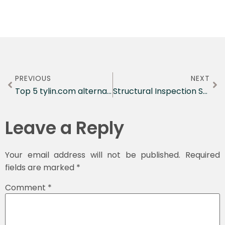
PREVIOUS
NEXT
Top 5 tylin.com alternatives Engineering Agencies 2026
Structural Inspection Standards Explained
Leave a Reply
Your email address will not be published.
Required
fields are marked
*
Comment
*