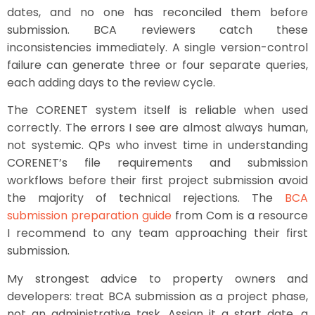
dates, and no one has reconciled them before
submission. BCA reviewers catch these
inconsistencies immediately. A single version-control
failure can generate three or four separate queries,
each adding days to the review cycle.
The CORENET system itself is reliable when used
correctly. The errors I see are almost always human,
not systemic. QPs who invest time in understanding
CORENET’s file requirements and submission
workflows before their first project submission avoid
the majority of technical rejections. The
BCA
submission preparation guide
from Com is a resource
I recommend to any team approaching their first
submission.
My strongest advice to property owners and
developers: treat BCA submission as a project phase,
not an administrative task. Assign it a start date, a