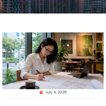
July 4, 2026