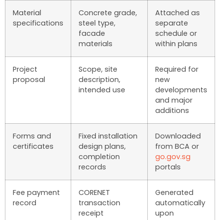
Material
Concrete grade,
Attached as
specifications
steel type,
separate
facade
schedule or
materials
within plans
Project
Scope, site
Required for
proposal
description,
new
intended use
developments
and major
additions
Forms and
Fixed installation
Downloaded
certificates
design plans,
from BCA or
completion
go.gov.sg
records
portals
Fee payment
CORENET
Generated
record
transaction
automatically
receipt
upon