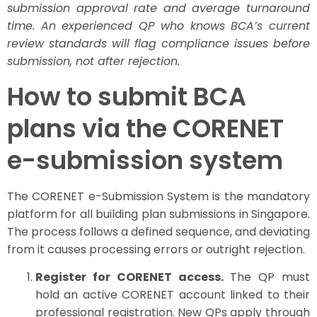
submission approval rate and average turnaround
time. An experienced QP who knows BCA’s current
review standards will flag compliance issues before
submission, not after rejection.
How to submit BCA
plans via the CORENET
e-submission system
The CORENET e-Submission System is the mandatory
platform for all building plan submissions in Singapore.
The process follows a defined sequence, and deviating
from it causes processing errors or outright rejection.
Register for CORENET access.
The QP must
hold an active CORENET account linked to their
professional registration. New QPs apply through