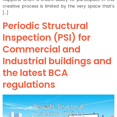
creative process is limited by the very space that’s
[…]
Periodic Structural
Inspection (PSI) for
Commercial and
Industrial buildings and
the latest BCA
regulations