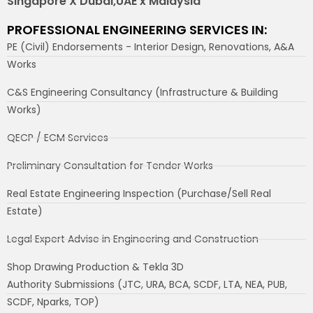
Singapore X Dubai,UAE x Malaysia
PROFESSIONAL ENGINEERING SERVICES IN:
PE (Civil) Endorsements - Interior Design, Renovations, A&A
Works
C&S Engineering Consultancy (Infrastructure & Building
Works)
QECP / ECM Services
Preliminary Consultation for Tender Works
Real Estate Engineering Inspection (Purchase/Sell Real
Estate)
Legal Expert Advise in Engineering and Construction
Shop Drawing Production & Tekla 3D
Authority Submissions (JTC, URA, BCA, SCDF, LTA, NEA, PUB,
SCDF, Nparks, TOP)