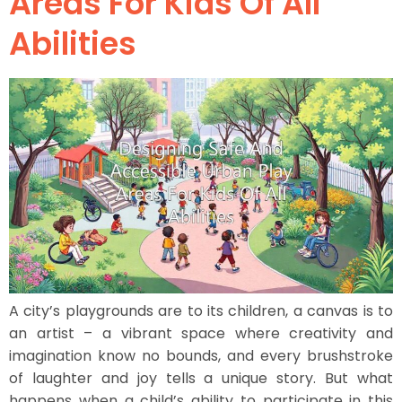
Areas For Kids Of All
Abilities
A city’s playgrounds are to its children, a canvas is to
an artist – a vibrant space where creativity and
imagination know no bounds, and every brushstroke
of laughter and joy tells a unique story. But what
happens when a child’s ability to participate in this