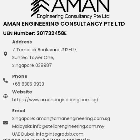
AMAN ENGINEERING CONSULTANCY PTE LTD
UEN Number: 201732458E
Address
7 Temasek Boulevard #12-07,
Suntec Tower One,
Singapore 038987
Phone
+65 8385 9933
Website
https://www.amanengineering.com.sg/
Email
Singapore: aman@amanengineering.com.sg
Malaysia: info@stellarengineering.com.my
UAE Dubai: info@integradxb.com