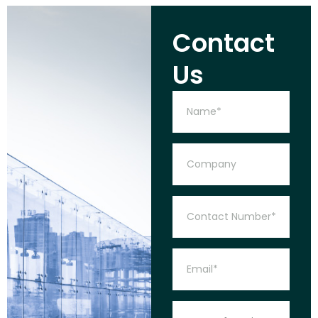
Contact
Us