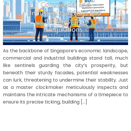
As the backbone of Singapore’s economic landscape,
commercial and industrial buildings stand tall, much
like sentinels guarding the city’s prosperity, but
beneath their sturdy facades, potential weaknesses
can lurk, threatening to undermine their stability. Just
as a master clockmaker meticulously inspects and
maintains the intricate mechanisms of a timepiece to
ensure its precise ticking, building […]