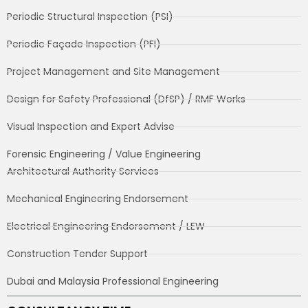
Periodic Structural Inspection (PSI)
Periodic Façade Inspection (PFI)
Project Management and Site Management
Design for Safety Professional (DfSP) / RMF Works
Visual Inspection and Expert Advise
Forensic Engineering / Value Engineering
Architectural Authority Services
Mechanical Engineering Endorsement
Electrical Engineering Endorsement / LEW
Construction Tender Support
Dubai and Malaysia Professional Engineering