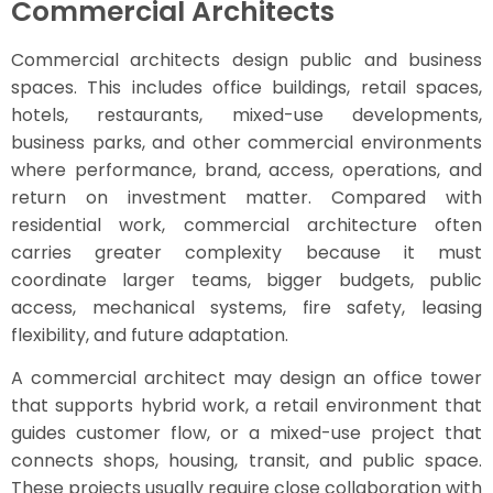
Commercial Architects
Commercial architects design public and business
spaces. This includes office buildings, retail spaces,
hotels, restaurants, mixed-use developments,
business parks, and other commercial environments
where performance, brand, access, operations, and
return on investment matter. Compared with
residential work, commercial architecture often
carries greater complexity because it must
coordinate larger teams, bigger budgets, public
access, mechanical systems, fire safety, leasing
flexibility, and future adaptation.
A commercial architect may design an office tower
that supports hybrid work, a retail environment that
guides customer flow, or a mixed-use project that
connects shops, housing, transit, and public space.
These projects usually require close collaboration with