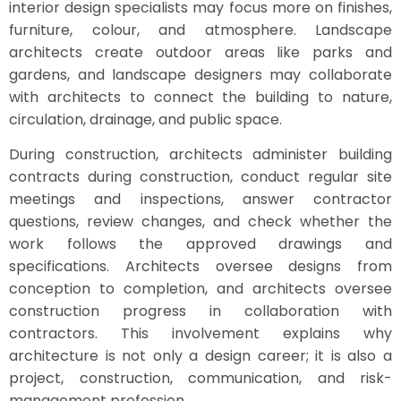
interior design specialists may focus more on finishes,
furniture, colour, and atmosphere. Landscape
architects create outdoor areas like parks and
gardens, and landscape designers may collaborate
with architects to connect the building to nature,
circulation, drainage, and public space.
During construction, architects administer building
contracts during construction, conduct regular site
meetings and inspections, answer contractor
questions, review changes, and check whether the
work follows the approved drawings and
specifications. Architects oversee designs from
conception to completion, and architects oversee
construction progress in collaboration with
contractors. This involvement explains why
architecture is not only a design career; it is also a
project, construction, communication, and risk-
management profession.