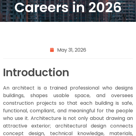
Careers in 2026
May 31, 2026
Introduction
An architect is a trained professional who designs
buildings, shapes usable space, and oversees
construction projects so that each building is safe,
functional, compliant, and meaningful for the people
who use it. Architecture is not only about drawing an
attractive exterior; architectural design connects
concept design, technical knowledge, materials,