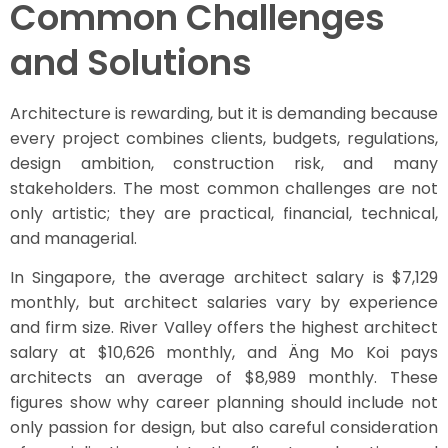
Common Challenges
and Solutions
Architecture is rewarding, but it is demanding because
every project combines clients, budgets, regulations,
design ambition, construction risk, and many
stakeholders. The most common challenges are not
only artistic; they are practical, financial, technical,
and managerial.
In Singapore, the average architect salary is $7,129
monthly, but architect salaries vary by experience
and firm size. River Valley offers the highest architect
salary at $10,626 monthly, and Äng Mo Koi pays
architects an average of $8,989 monthly. These
figures show why career planning should include not
only passion for design, but also careful consideration