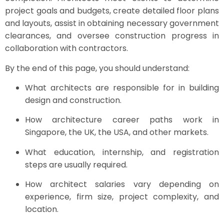
project goals and budgets, create detailed floor plans
and layouts, assist in obtaining necessary government
clearances, and oversee construction progress in
collaboration with contractors.
By the end of this page, you should understand:
What architects are responsible for in building
design and construction.
How architecture career paths work in
Singapore, the UK, the USA, and other markets.
What education, internship, and registration
steps are usually required.
How architect salaries vary depending on
experience, firm size, project complexity, and
location.