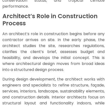
conservation status, and tropical climate
performance.
Architect’s Role in Construction
Process
An architect’s role in construction begins before any
contractor arrives on site. In the early phase, the
architect studies the site, researches regulations,
clarifies the client’s brief, assesses budget and
feasibility, and develops the initial concept. This is
where architectural design moves from broad ideas
into a structured design process.
During design development, the architect works with
engineers and specialists to refine structure, façade,
services, interiors, landscape, sustainability elements,
and construction details. Interior architects focus on
structural layout and functionality indoors, while