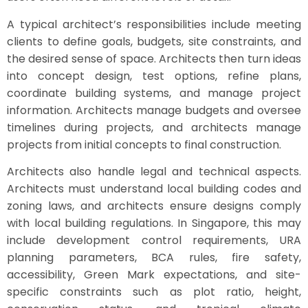
A typical architect’s responsibilities include meeting
clients to define goals, budgets, site constraints, and
the desired sense of space. Architects then turn ideas
into concept design, test options, refine plans,
coordinate building systems, and manage project
information. Architects manage budgets and oversee
timelines during projects, and architects manage
projects from initial concepts to final construction.
Architects also handle legal and technical aspects.
Architects must understand local building codes and
zoning laws, and architects ensure designs comply
with local building regulations. In Singapore, this may
include development control requirements, URA
planning parameters, BCA rules, fire safety,
accessibility, Green Mark expectations, and site-
specific constraints such as plot ratio, height,