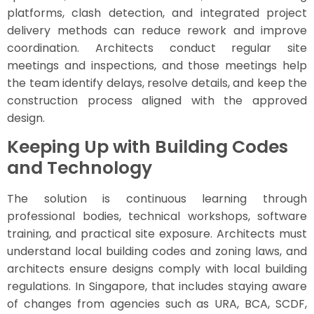
platforms, clash detection, and integrated project
delivery methods can reduce rework and improve
coordination. Architects conduct regular site
meetings and inspections, and those meetings help
the team identify delays, resolve details, and keep the
construction process aligned with the approved
design.
Keeping Up with Building Codes
and Technology
The solution is continuous learning through
professional bodies, technical workshops, software
training, and practical site exposure. Architects must
understand local building codes and zoning laws, and
architects ensure designs comply with local building
regulations. In Singapore, that includes staying aware
of changes from agencies such as URA, BCA, SCDF,