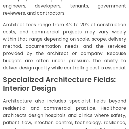
engineers, developers, tenants, government
reviewers, and contractors.
Architect fees range from 4% to 20% of construction
costs, and commercial projects may vary widely
within that range depending on scale, scope, delivery
method, documentation needs, and the services
provided by the architect or company. Because
budgets are often under pressure, the ability to
deliver design quality while controlling cost is essential.
Specialized Architecture Fields:
Interior Design
Architecture also includes specialist fields beyond
residential and commercial practice. Healthcare
architects design hospitals and clinics where safety,
patient flow, infection control, technology, resilience,