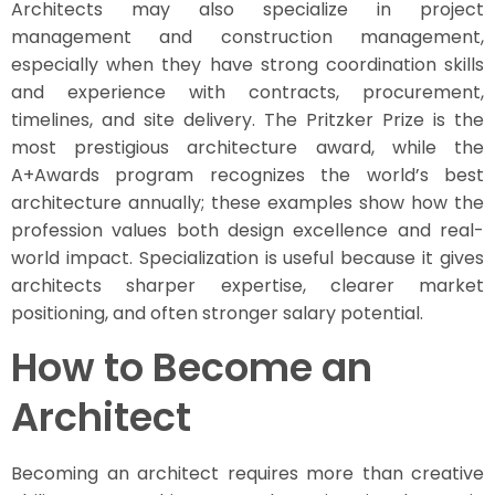
Architects may also specialize in project
management and construction management,
especially when they have strong coordination skills
and experience with contracts, procurement,
timelines, and site delivery. The Pritzker Prize is the
most prestigious architecture award, while the
A+Awards program recognizes the world’s best
architecture annually; these examples show how the
profession values both design excellence and real-
world impact. Specialization is useful because it gives
architects sharper expertise, clearer market
positioning, and often stronger salary potential.
How to Become an
Architect
Becoming an architect requires more than creative