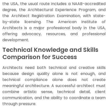
the USA, the usual route includes a NAAB-accredited
degree, the Architectural Experience Program, and
the Architect Registration Examination, with state-
by-state licensing. The American Institute of
Architects is a major professional body in the USA,
offering advocacy, resources, and professional
development.
Technical Knowledge and Skills
Comparison for Success
Architects need both technical and creative skills
because design quality alone is not enough, and
technical compliance alone does not create
meaningful architecture. A successful architect must
combine artistic sense, technical detail, client
communication, and the ability to coordinate a team
through pressure.