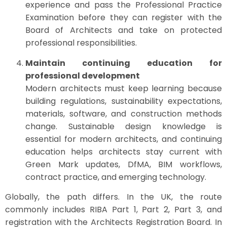
experience and pass the Professional Practice
Examination before they can register with the
Board of Architects and take on protected
professional responsibilities.
Maintain continuing education for
professional development
Modern architects must keep learning because
building regulations, sustainability expectations,
materials, software, and construction methods
change. Sustainable design knowledge is
essential for modern architects, and continuing
education helps architects stay current with
Green Mark updates, DfMA, BIM workflows,
contract practice, and emerging technology.
Globally, the path differs. In the UK, the route
commonly includes RIBA Part 1, Part 2, Part 3, and
registration with the Architects Registration Board. In