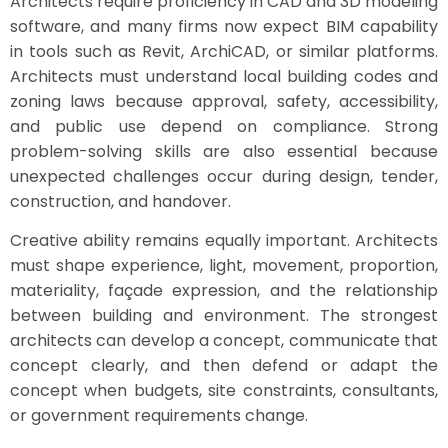
Architects require proficiency in CAD and 3D modeling
software, and many firms now expect BIM capability
in tools such as Revit, ArchiCAD, or similar platforms.
Architects must understand local building codes and
zoning laws because approval, safety, accessibility,
and public use depend on compliance. Strong
problem-solving skills are also essential because
unexpected challenges occur during design, tender,
construction, and handover.
Creative ability remains equally important. Architects
must shape experience, light, movement, proportion,
materiality, façade expression, and the relationship
between building and environment. The strongest
architects can develop a concept, communicate that
concept clearly, and then defend or adapt the
concept when budgets, site constraints, consultants,
or government requirements change.