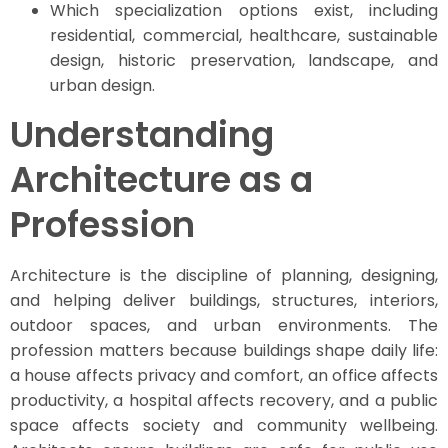
Which specialization options exist, including
residential, commercial, healthcare, sustainable
design, historic preservation, landscape, and
urban design.
Understanding
Architecture as a
Profession
Architecture is the discipline of planning, designing,
and helping deliver buildings, structures, interiors,
outdoor spaces, and urban environments. The
profession matters because buildings shape daily life:
a house affects privacy and comfort, an office affects
productivity, a hospital affects recovery, and a public
space affects society and community wellbeing.