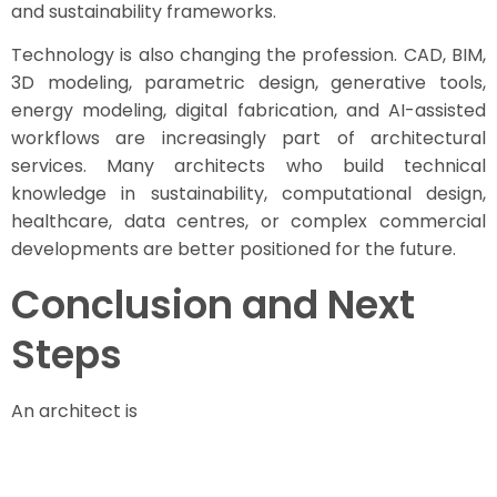
and sustainability frameworks.
Technology is also changing the profession. CAD, BIM,
3D modeling, parametric design, generative tools,
energy modeling, digital fabrication, and AI-assisted
workflows are increasingly part of architectural
services. Many architects who build technical
knowledge in sustainability, computational design,
healthcare, data centres, or complex commercial
developments are better positioned for the future.
Conclusion and Next
Steps
An architect is