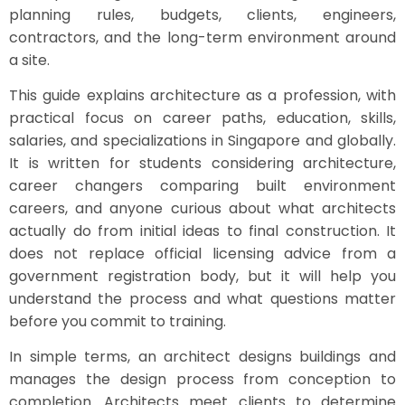
planning rules, budgets, clients, engineers,
contractors, and the long-term environment around
a site.
This guide explains architecture as a profession, with
practical focus on career paths, education, skills,
salaries, and specializations in Singapore and globally.
It is written for students considering architecture,
career changers comparing built environment
careers, and anyone curious about what architects
actually do from initial ideas to final construction. It
does not replace official licensing advice from a
government registration body, but it will help you
understand the process and what questions matter
before you commit to training.
In simple terms, an architect designs buildings and
manages the design process from conception to
completion. Architects meet clients to determine