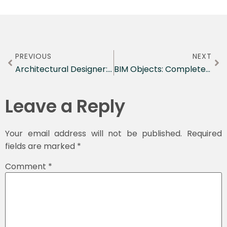
PREVIOUS
NEXT
Architectural Designer: Complete Career Guide for 2026
BIM Objects: Complete Guide to Digital Building Components for Modern Construction
Leave a Reply
Your email address will not be published.
Required
fields are marked
*
Comment
*