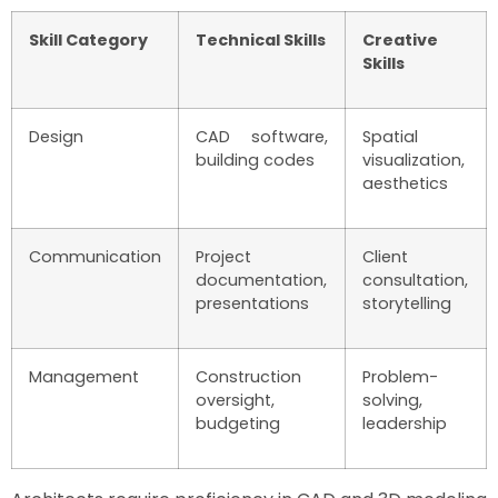
Skill Category
Technical Skills
Creative
Skills
Design
CAD software,
Spatial
building codes
visualization,
aesthetics
Communication
Project
Client
documentation,
consultation,
presentations
storytelling
Management
Construction
Problem-
oversight,
solving,
budgeting
leadership