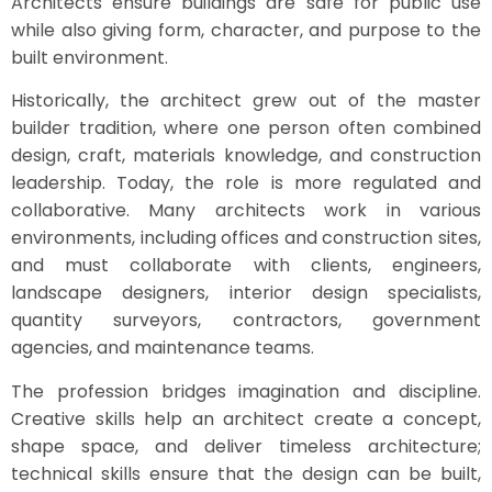
Architects ensure buildings are safe for public use
while also giving form, character, and purpose to the
built environment.
Historically, the architect grew out of the master
builder tradition, where one person often combined
design, craft, materials knowledge, and construction
leadership. Today, the role is more regulated and
collaborative. Many architects work in various
environments, including offices and construction sites,
and must collaborate with clients, engineers,
landscape designers, interior design specialists,
quantity surveyors, contractors, government
agencies, and maintenance teams.
The profession bridges imagination and discipline.
Creative skills help an architect create a concept,
shape space, and deliver timeless architecture;
technical skills ensure that the design can be built,