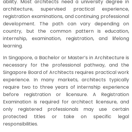
ability. Most architects need a university degree in
architecture, supervised practical experience,
registration examinations, and continuing professional
development. The path can vary depending on
country, but the common pattern is education,
internship, examination, registration, and lifelong
learning.
In Singapore, a Bachelor or Master’s in Architecture is
necessary for the professional pathway, and the
Singapore Board of Architects requires practical work
experience. In many markets, architects typically
require two to three years of internship experience
before registration or licensure. A Registration
Examination is required for architect licensure, and
only registered professionals may use certain
protected titles or take on specific legal
responsibilities.