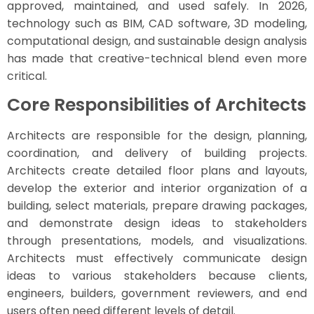
approved, maintained, and used safely. In 2026,
technology such as BIM, CAD software, 3D modeling,
computational design, and sustainable design analysis
has made that creative-technical blend even more
critical.
Core Responsibilities of Architects
Architects are responsible for the design, planning,
coordination, and delivery of building projects.
Architects create detailed floor plans and layouts,
develop the exterior and interior organization of a
building, select materials, prepare drawing packages,
and demonstrate design ideas to stakeholders
through presentations, models, and visualizations.
Architects must effectively communicate design
ideas to various stakeholders because clients,
engineers, builders, government reviewers, and end
users often need different levels of detail.