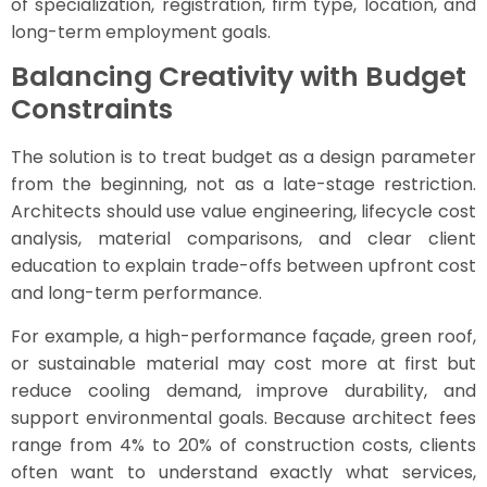
of specialization, registration, firm type, location, and
long-term employment goals.
Balancing Creativity with Budget
Constraints
The solution is to treat budget as a design parameter
from the beginning, not as a late-stage restriction.
Architects should use value engineering, lifecycle cost
analysis, material comparisons, and clear client
education to explain trade-offs between upfront cost
and long-term performance.
For example, a high-performance façade, green roof,
or sustainable material may cost more at first but
reduce cooling demand, improve durability, and
support environmental goals. Because architect fees
range from 4% to 20% of construction costs, clients
often want to understand exactly what services,