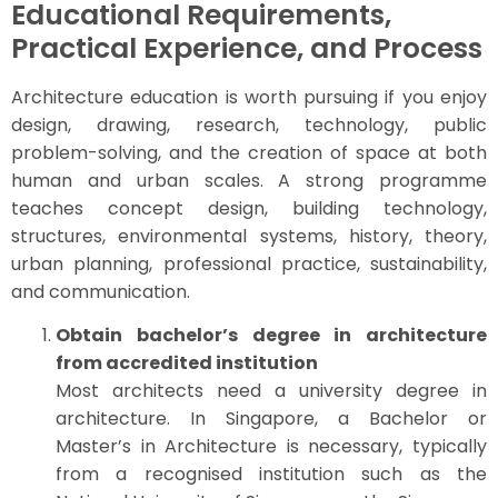
Educational Requirements,
Practical Experience, and Process
Architecture education is worth pursuing if you enjoy
design, drawing, research, technology, public
problem-solving, and the creation of space at both
human and urban scales. A strong programme
teaches concept design, building technology,
structures, environmental systems, history, theory,
urban planning, professional practice, sustainability,
and communication.
Obtain bachelor’s degree in architecture
from accredited institution
Most architects need a university degree in
architecture. In Singapore, a Bachelor or
Master’s in Architecture is necessary, typically
from a recognised institution such as the