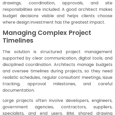
drawings, coordination, approvals, and site
responsibilities are included. A good architect makes
budget decisions visible and helps clients choose
where design investment has the greatest impact.
Managing Complex Project
Timelines
The solution is structured project management
supported by clear communication, digital tools, and
disciplined coordination. Architects manage budgets
and oversee timelines during projects, so they need
realistic schedules, regular consultant meetings, issue
tracking, approval milestones, and careful
documentation.
Large projects often involve developers, engineers,
government agencies, contractors, suppliers,
specialists, and end users. BIM, shared drawing