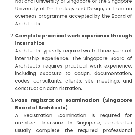
National University of Singapore or the Singapore
University of Technology and Design, or from an
overseas programme accepted by the Board of
Architects.
Complete practical work experience through
internships
Architects typically require two to three years of
internship experience. The Singapore Board of
Architects requires practical work experience,
including exposure to design, documentation,
codes, consultants, clients, site meetings, and
construction administration.
Pass registration examination (Singapore
Board of Architects)
A Registration Examination is required for
architect licensure. In Singapore, candidates
usually complete the required professional