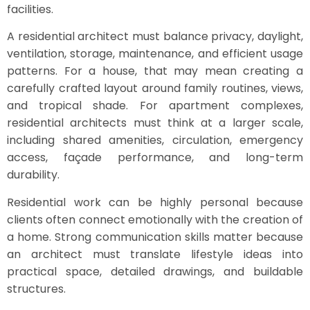
facilities.
A residential architect must balance privacy, daylight,
ventilation, storage, maintenance, and efficient usage
patterns. For a house, that may mean creating a
carefully crafted layout around family routines, views,
and tropical shade. For apartment complexes,
residential architects must think at a larger scale,
including shared amenities, circulation, emergency
access, façade performance, and long-term
durability.
Residential work can be highly personal because
clients often connect emotionally with the creation of
a home. Strong communication skills matter because
an architect must translate lifestyle ideas into
practical space, detailed drawings, and buildable
structures.