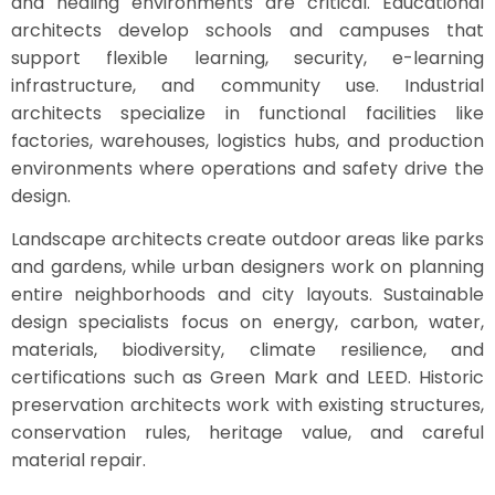
and healing environments are critical. Educational
architects develop schools and campuses that
support flexible learning, security, e-learning
infrastructure, and community use. Industrial
architects specialize in functional facilities like
factories, warehouses, logistics hubs, and production
environments where operations and safety drive the
design.
Landscape architects create outdoor areas like parks
and gardens, while urban designers work on planning
entire neighborhoods and city layouts. Sustainable
design specialists focus on energy, carbon, water,
materials, biodiversity, climate resilience, and
certifications such as Green Mark and LEED. Historic
preservation architects work with existing structures,
conservation rules, heritage value, and careful
material repair.