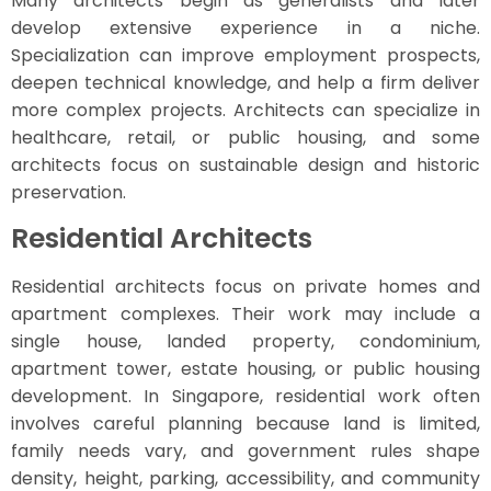
Many architects begin as generalists and later
develop extensive experience in a niche.
Specialization can improve employment prospects,
deepen technical knowledge, and help a firm deliver
more complex projects. Architects can specialize in
healthcare, retail, or public housing, and some
architects focus on sustainable design and historic
preservation.
Residential Architects
Residential architects focus on private homes and
apartment complexes. Their work may include a
single house, landed property, condominium,
apartment tower, estate housing, or public housing
development. In Singapore, residential work often
involves careful planning because land is limited,
family needs vary, and government rules shape
density, height, parking, accessibility, and community