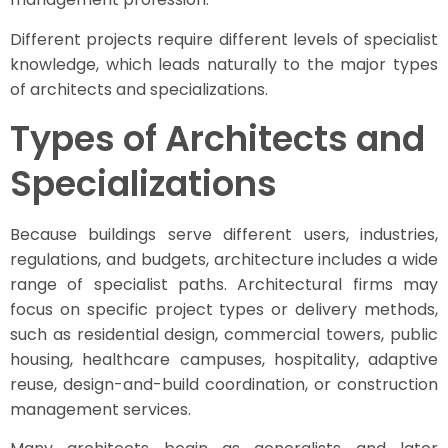
Different projects require different levels of specialist
knowledge, which leads naturally to the major types
of architects and specializations.
Types of Architects and
Specializations
Because buildings serve different users, industries,
regulations, and budgets, architecture includes a wide
range of specialist paths. Architectural firms may
focus on specific project types or delivery methods,
such as residential design, commercial towers, public
housing, healthcare campuses, hospitality, adaptive
reuse, design-and-build coordination, or construction
management services.