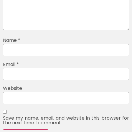
Name
*
Email
*
Website
Save my name, email, and website in this browser for
the next time I comment.