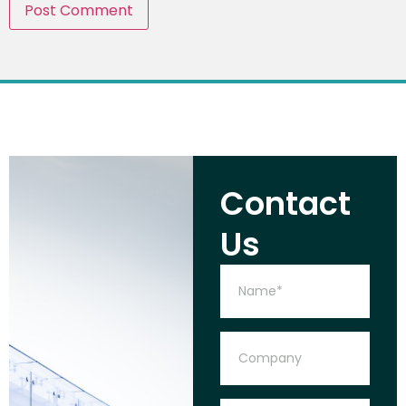
Contact
Us