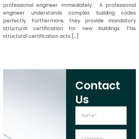
professional engineer immediately. A professional
engineer understands complex building codes
perfectly. Furthermore, they provide mandatory
structural certification for new buildings. This
structural certification acts […]
Contact
Us