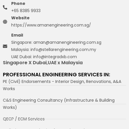
Phone
+65 8385 9933
Website
https://www.amanengineering.com.sg/
Email
Singapore: aman@amanengineering.com.sg
Malaysia: info@stellarengineering.com.my
UAE Dubai: info@integradxb.com
Singapore X Dubai,UAE x Malaysia
PROFESSIONAL ENGINEERING SERVICES IN:
PE (Civil) Endorsements - Interior Design, Renovations, A&A
Works
C&S Engineering Consultancy (Infrastructure & Building
Works)
QECP / ECM Services