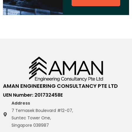
AMAN ENGINEERING CONSULTANCY PTE LTD
UEN Number: 201732458E
Address
7 Temasek Boulevard #12-07,
Suntec Tower One,
Singapore 038987