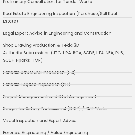
Preliminary Consultation for Tender Works
Real Estate Engineering Inspection (Purchase/Sell Real
Estate)
Legal Expert Advise in Engineering and Construction
Shop Drawing Production & Tekla 3D
Authority Submissions (JTC, URA, BCA, SCDF, LTA, NEA, PUB,
SCDF, Nparks, TOP)
Periodic Structural Inspection (PSI)
Periodic Façade Inspection (PFI)
Project Management and Site Management
Design for Safety Professional (DfSP) / RMF Works
Visual Inspection and Expert Advise
Forensic Engineering / Value Engineering