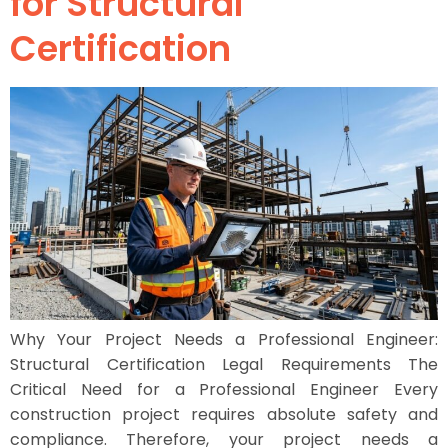
for Structural
Certification
Why Your Project Needs a Professional Engineer:
Structural Certification Legal Requirements The
Critical Need for a Professional Engineer Every
construction project requires absolute safety and
compliance. Therefore, your project needs a