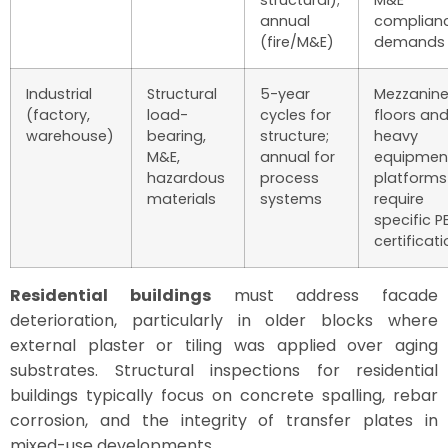
annual
complian
(fire/M&E)
demands
Industrial
Structural
5-year
Mezzanin
(factory,
load-
cycles for
floors an
warehouse)
bearing,
structure;
heavy
M&E,
annual for
equipmen
hazardous
process
platforms
materials
systems
require
specific P
certificat
Residential buildings
must address facade
deterioration, particularly in older blocks where
external plaster or tiling was applied over aging
substrates. Structural inspections for residential
buildings typically focus on concrete spalling, rebar
corrosion, and the integrity of transfer plates in
mixed-use developments.