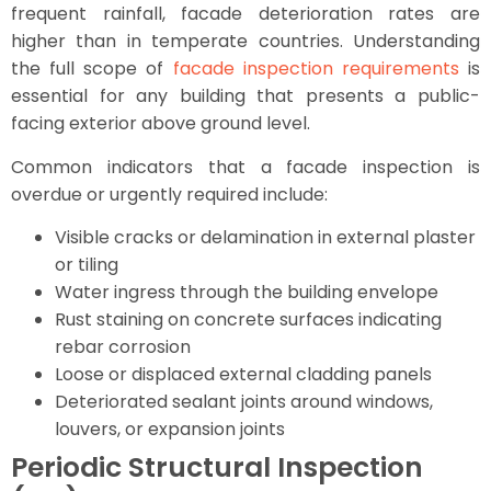
frequent rainfall, facade deterioration rates are
higher than in temperate countries. Understanding
the full scope of
facade inspection requirements
is
essential for any building that presents a public-
facing exterior above ground level.
Common indicators that a facade inspection is
overdue or urgently required include:
Visible cracks or delamination in external plaster
or tiling
Water ingress through the building envelope
Rust staining on concrete surfaces indicating
rebar corrosion
Loose or displaced external cladding panels
Deteriorated sealant joints around windows,
louvers, or expansion joints
Periodic Structural Inspection