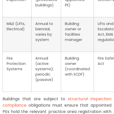
buildings)
PE)
M&E (Lifts,
Annual to
Building
Lifts and
Electrical)
biennial,
owner or
Escalato
varies by
facilities
Act, EMA
system
manager
regulati
Fire
Annual
Building
Fire Safe
Protection
(active
owner
Act
Systems
systems);
(coordinated
periodic
with SCDF)
(passive)
Buildings that are subject to
structural inspection
compliance
obligations must ensure that appointed
PEs hold the relevant practice area registration with