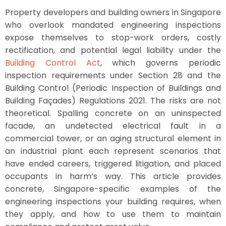
Property developers and building owners in Singapore
who overlook mandated engineering inspections
expose themselves to stop-work orders, costly
rectification, and potential legal liability under the
Building Control Act
, which governs periodic
inspection requirements under Section 28 and the
Building Control (Periodic Inspection of Buildings and
Building Façades) Regulations 2021. The risks are not
theoretical. Spalling concrete on an uninspected
facade, an undetected electrical fault in a
commercial tower, or an aging structural element in
an industrial plant each represent scenarios that
have ended careers, triggered litigation, and placed
occupants in harm’s way. This article provides
concrete, Singapore-specific examples of the
engineering inspections your building requires, when
they apply, and how to use them to maintain