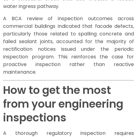
water ingress pathway.
A BCA review of inspection outcomes across
commercial buildings indicated that facade defects,
particularly those related to spalling concrete and
failed sealant joints, accounted for the majority of
rectification notices issued under the periodic
inspection program. This reinforces the case for
proactive inspection rather than reactive
maintenance.
How to get the most
from your engineering
inspections
A thorough regulatory inspection requires