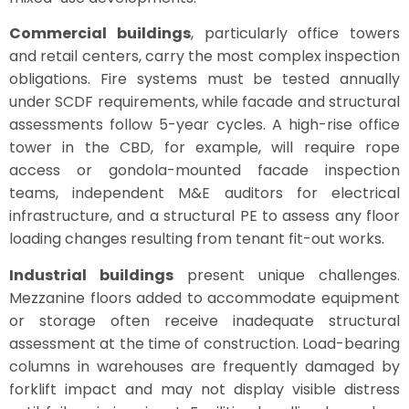
Commercial buildings
, particularly office towers
and retail centers, carry the most complex inspection
obligations. Fire systems must be tested annually
under SCDF requirements, while facade and structural
assessments follow 5-year cycles. A high-rise office
tower in the CBD, for example, will require rope
access or gondola-mounted facade inspection
teams, independent M&E auditors for electrical
infrastructure, and a structural PE to assess any floor
loading changes resulting from tenant fit-out works.
Industrial buildings
present unique challenges.
Mezzanine floors added to accommodate equipment
or storage often receive inadequate structural
assessment at the time of construction. Load-bearing
columns in warehouses are frequently damaged by
forklift impact and may not display visible distress