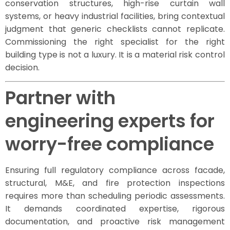
conservation structures, high-rise curtain wall
systems, or heavy industrial facilities, bring contextual
judgment that generic checklists cannot replicate.
Commissioning the right specialist for the right
building type is not a luxury. It is a material risk control
decision.
Partner with
engineering experts for
worry-free compliance
Ensuring full regulatory compliance across facade,
structural, M&E, and fire protection inspections
requires more than scheduling periodic assessments.
It demands coordinated expertise, rigorous
documentation, and proactive risk management