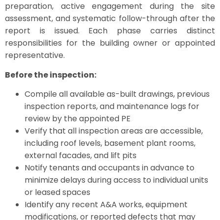
preparation, active engagement during the site
assessment, and systematic follow-through after the
report is issued. Each phase carries distinct
responsibilities for the building owner or appointed
representative.
Before the inspection:
Compile all available as-built drawings, previous
inspection reports, and maintenance logs for
review by the appointed PE
Verify that all inspection areas are accessible,
including roof levels, basement plant rooms,
external facades, and lift pits
Notify tenants and occupants in advance to
minimize delays during access to individual units
or leased spaces
Identify any recent A&A works, equipment
modifications, or reported defects that may