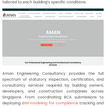
tailored to each building’s specific conditions.
Aman Engineering Consultancy provides the full
spectrum of statutory inspection, certification, and
consultancy services required by building owners,
developers, and construction companies across
Singapore. From coordinating BCA submissions to
deploying
BIM modeling for compliance
tracking and