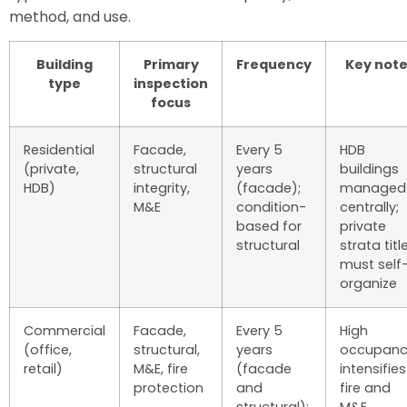
method, and use.
Building
Primary
Frequency
Key note
type
inspection
focus
Residential
Facade,
Every 5
HDB
(private,
structural
years
buildings
HDB)
integrity,
(facade);
managed
M&E
condition-
centrally;
based for
private
structural
strata titl
must self
organize
Commercial
Facade,
Every 5
High
(office,
structural,
years
occupanc
retail)
M&E, fire
(facade
intensifies
protection
and
fire and
structural);
M&E