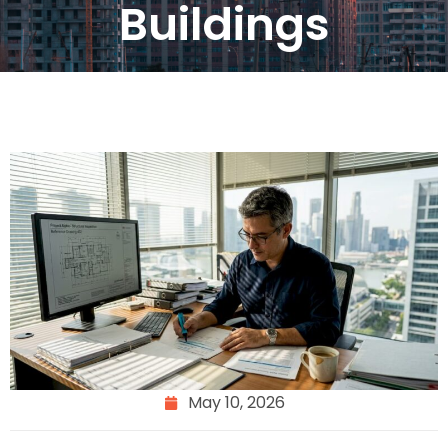
Buildings
May 10, 2026