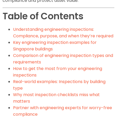
compliance and protect asset value.
Table of Contents
Understanding engineering inspections:
Compliance, purpose, and when they’re required
Key engineering inspection examples for
Singapore buildings
Comparison of engineering inspection types and
requirements
How to get the most from your engineering
inspections
Real-world examples: Inspections by building
type
Why most inspection checklists miss what
matters
Partner with engineering experts for worry-free
compliance