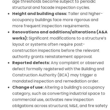
age thresholds become subject to periodic
structural and facade inspection cycles.
Height and building class:
Taller and higher-
occupancy buildings face more rigorous and
more frequent inspection requirements.
Renovations and additions/alterations (A&A
works):
Significant modifications to a structure’s
layout or systems often require post-
construction inspections before the relevant
authority grants reinstatement approval.
Reported defects:
Any complaint or observed
defect formally registered with the Building and
Construction Authority (BCA) may trigger a
mandated inspection and remediation order.
Change of use:
Altering a building’s occupancy
category, such as converting industrial space to
commercial use, activates new inspection
obligations across structural, M&E, and fire safety