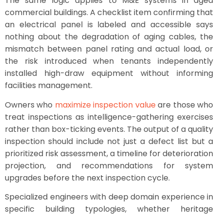
The same logic applies to M&E systems in aged
commercial buildings. A checklist item confirming that
an electrical panel is labeled and accessible says
nothing about the degradation of aging cables, the
mismatch between panel rating and actual load, or
the risk introduced when tenants independently
installed high-draw equipment without informing
facilities management.
Owners who
maximize inspection value
are those who
treat inspections as intelligence-gathering exercises
rather than box-ticking events. The output of a quality
inspection should include not just a defect list but a
prioritized risk assessment, a timeline for deterioration
projection, and recommendations for system
upgrades before the next inspection cycle.
Specialized engineers with deep domain experience in
specific building typologies, whether heritage