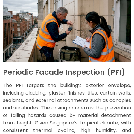
Periodic Facade Inspection (PFI)
The PFI targets the building’s exterior envelope,
including cladding, plaster finishes, tiles, curtain walls,
sealants, and external attachments such as canopies
and sunshades. The driving concern is the prevention
of falling hazards caused by material detachment
from height. Given Singapore’s tropical climate, with
consistent thermal cycling, high humidity, and