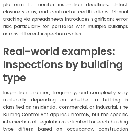
platform to monitor inspection deadlines, defect
closure status, and contractor certifications. Manual
tracking via spreadsheets introduces significant error
risk, particularly for portfolios with multiple buildings
across different inspection cycles.
Real-world examples:
Inspections by building
type
Inspection priorities, frequency, and complexity vary
materially depending on whether a building is
classified as residential, commercial, or industrial. The
Building Control Act applies uniformly, but the specific
intersection of regulations activated for each building
type differs based on occupancy, construction