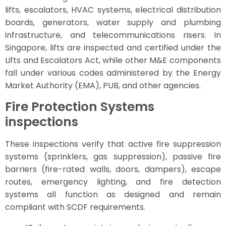
lifts, escalators, HVAC systems, electrical distribution
boards, generators, water supply and plumbing
infrastructure, and telecommunications risers. In
Singapore, lifts are inspected and certified under the
Lifts and Escalators Act, while other M&E components
fall under various codes administered by the Energy
Market Authority (EMA), PUB, and other agencies.
Fire Protection Systems
inspections
These inspections verify that active fire suppression
systems (sprinklers, gas suppression), passive fire
barriers (fire-rated walls, doors, dampers), escape
routes, emergency lighting, and fire detection
systems all function as designed and remain
compliant with SCDF requirements.