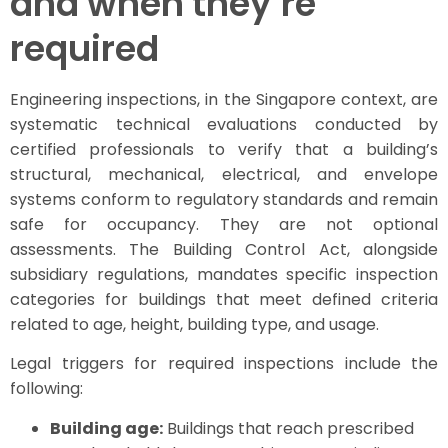
and when they’re
required
Engineering inspections, in the Singapore context, are
systematic technical evaluations conducted by
certified professionals to verify that a building’s
structural, mechanical, electrical, and envelope
systems conform to regulatory standards and remain
safe for occupancy. They are not optional
assessments. The Building Control Act, alongside
subsidiary regulations, mandates specific inspection
categories for buildings that meet defined criteria
related to age, height, building type, and usage.
Legal triggers for required inspections include the
following:
Building age:
Buildings that reach prescribed