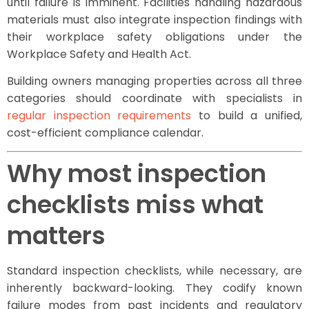
until failure is imminent. Facilities handling hazardous
materials must also integrate inspection findings with
their workplace safety obligations under the
Workplace Safety and Health Act.
Building owners managing properties across all three
categories should coordinate with specialists in
regular inspection requirements
to build a unified,
cost-efficient compliance calendar.
Why most inspection
checklists miss what
matters
Standard inspection checklists, while necessary, are
inherently backward-looking. They codify known
failure modes from past incidents and regulatory