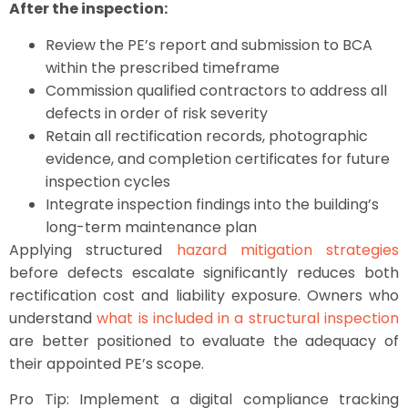
After the inspection:
Review the PE’s report and submission to BCA
within the prescribed timeframe
Commission qualified contractors to address all
defects in order of risk severity
Retain all rectification records, photographic
evidence, and completion certificates for future
inspection cycles
Integrate inspection findings into the building’s
long-term maintenance plan
Applying structured
hazard mitigation strategies
before defects escalate significantly reduces both
rectification cost and liability exposure. Owners who
understand
what is included in a structural inspection
are better positioned to evaluate the adequacy of
their appointed PE’s scope.
Pro Tip: Implement a digital compliance tracking