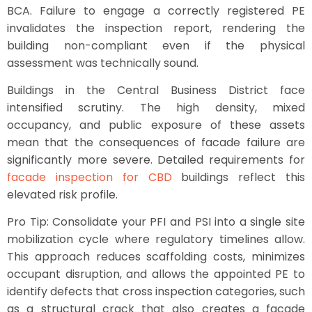
BCA. Failure to engage a correctly registered PE
invalidates the inspection report, rendering the
building non-compliant even if the physical
assessment was technically sound.
Buildings in the Central Business District face
intensified scrutiny. The high density, mixed
occupancy, and public exposure of these assets
mean that the consequences of facade failure are
significantly more severe. Detailed requirements for
facade inspection for CBD
buildings reflect this
elevated risk profile.
Pro Tip: Consolidate your PFI and PSI into a single site
mobilization cycle where regulatory timelines allow.
This approach reduces scaffolding costs, minimizes
occupant disruption, and allows the appointed PE to
identify defects that cross inspection categories, such
as a structural crack that also creates a facade