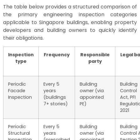
The table below provides a structured comparison of
the primary engineering inspection categories
applicable to Singapore buildings, enabling property
developers and building owners to quickly identify
their obligations.
Inspection
Frequency
Responsible
Legal ba
type
party
Periodic
Every 5
Building
Building
Facade
years
owner (via
Control
Inspection
(buildings
appointed
Act, PFI
7+ stories)
PE)
Regulati
2021
Periodic
Every 5
Building
Building
Structural
years
owner (via
Control 
Inspection
(prescribed
appointed
Section 