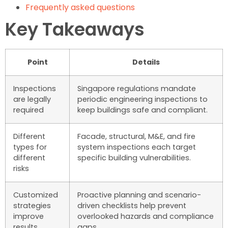
Frequently asked questions
Key Takeaways
Point
Details
Inspections
Singapore regulations mandate
are legally
periodic engineering inspections to
required
keep buildings safe and compliant.
Different
Facade, structural, M&E, and fire
types for
system inspections each target
different
specific building vulnerabilities.
risks
Customized
Proactive planning and scenario-
strategies
driven checklists help prevent
improve
overlooked hazards and compliance
results
gaps.