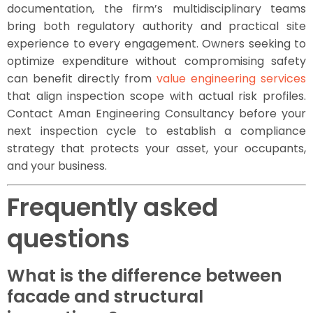
documentation, the firm’s multidisciplinary teams
bring both regulatory authority and practical site
experience to every engagement. Owners seeking to
optimize expenditure without compromising safety
can benefit directly from
value engineering services
that align inspection scope with actual risk profiles.
Contact Aman Engineering Consultancy before your
next inspection cycle to establish a compliance
strategy that protects your asset, your occupants,
and your business.
Frequently asked
questions
What is the difference between
facade and structural