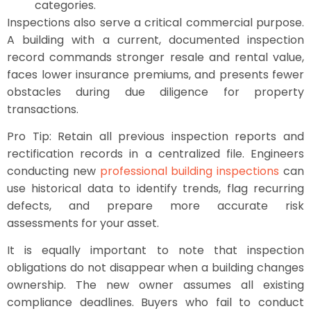
categories.
Inspections also serve a critical commercial purpose.
A building with a current, documented inspection
record commands stronger resale and rental value,
faces lower insurance premiums, and presents fewer
obstacles during due diligence for property
transactions.
Pro Tip: Retain all previous inspection reports and
rectification records in a centralized file. Engineers
conducting new
professional building inspections
can
use historical data to identify trends, flag recurring
defects, and prepare more accurate risk
assessments for your asset.
It is equally important to note that inspection
obligations do not disappear when a building changes
ownership. The new owner assumes all existing
compliance deadlines. Buyers who fail to conduct