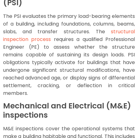
(PSI)
The PSI evaluates the primary load-bearing elements
of a building, including foundations, columns, beams,
slabs, and transfer structures. The
structural
inspection process
requires a qualified Professional
Engineer (PE) to assess whether the structure
remains capable of sustaining its design loads. PSI
obligations typically activate for buildings that have
undergone significant structural modifications, have
reached advanced age, or display signs of differential
settlement, cracking, or deflection in critical
members.
Mechanical and Electrical (M&E)
inspections
M&E inspections cover the operational systems that
make a building habitable and functional. This includes