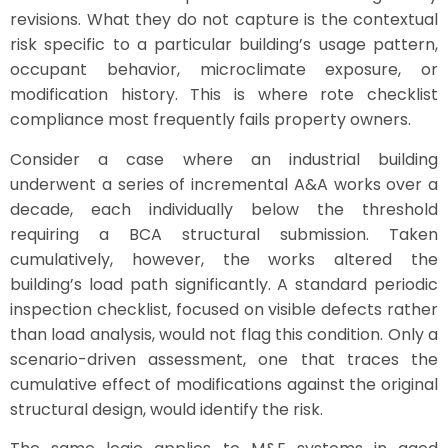
revisions. What they do not capture is the contextual
risk specific to a particular building’s usage pattern,
occupant behavior, microclimate exposure, or
modification history. This is where rote checklist
compliance most frequently fails property owners.
Consider a case where an industrial building
underwent a series of incremental A&A works over a
decade, each individually below the threshold
requiring a BCA structural submission. Taken
cumulatively, however, the works altered the
building’s load path significantly. A standard periodic
inspection checklist, focused on visible defects rather
than load analysis, would not flag this condition. Only a
scenario-driven assessment, one that traces the
cumulative effect of modifications against the original
structural design, would identify the risk.