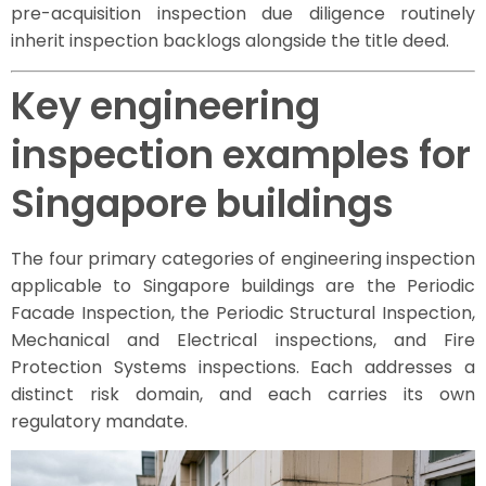
pre-acquisition inspection due diligence routinely
inherit inspection backlogs alongside the title deed.
Key engineering
inspection examples for
Singapore buildings
The four primary categories of engineering inspection
applicable to Singapore buildings are the Periodic
Facade Inspection, the Periodic Structural Inspection,
Mechanical and Electrical inspections, and Fire
Protection Systems inspections. Each addresses a
distinct risk domain, and each carries its own
regulatory mandate.