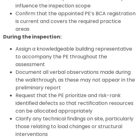
influence the inspection scope
Confirm that the appointed PE’s BCA registration
is current and covers the required practice
areas
During the inspection:
Assign a knowledgeable building representative
to accompany the PE throughout the
assessment
Document all verbal observations made during
the walkthrough, as these may not appear in the
preliminary report
Request that the PE prioritize and risk-rank
identified defects so that rectification resources
can be allocated appropriately
Clarify any technical findings on site, particularly
those relating to load changes or structural
interventions