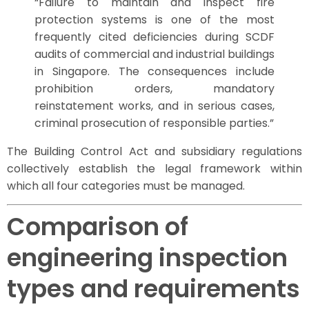
“Failure to maintain and inspect fire
protection systems is one of the most
frequently cited deficiencies during SCDF
audits of commercial and industrial buildings
in Singapore. The consequences include
prohibition orders, mandatory
reinstatement works, and in serious cases,
criminal prosecution of responsible parties.”
The Building Control Act and subsidiary regulations
collectively establish the legal framework within
which all four categories must be managed.
Comparison of
engineering inspection
types and requirements