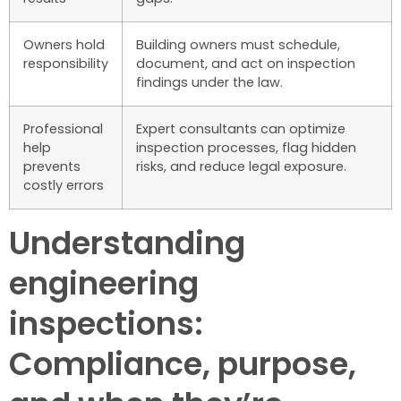
Owners hold
Building owners must schedule,
responsibility
document, and act on inspection
findings under the law.
Professional
Expert consultants can optimize
help
inspection processes, flag hidden
prevents
risks, and reduce legal exposure.
costly errors
Understanding
engineering
inspections:
Compliance, purpose,