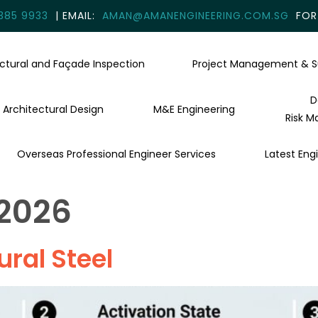
385 9933
| EMAIL:
AMAN@AMANENGINEERING.COM.SG
FOR 
uctural and Façade Inspection
Project Management & S
D
Architectural Design
M&E Engineering
Risk M
Overseas Professional Engineer Services
Latest Engi
 2026
ural Steel