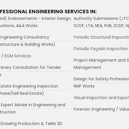
FESSIONAL ENGINEERING SERVICES IN:
ivil) Endorsements - Interior Design,
Authority Submissions (JTC
vations, A&A Works
SCDF, LTA, NEA, PUB, SCDF, 
Engineering Consultancy
Periodic Structural Inspecti
astructure & Building Works)
Periodic Façade Inspection 
 / ECM Services
Project Management and S
minary Consultation for Tender
Management
s
Design for Safety Professio
Estate Engineering Inspection
RMF Works
hase/Sell Real Estate)
Visual Inspection and Exper
 Expert Advise in Engineering and
Forensic Engineering / Valu
truction
Drawing Production & Tekla 3D