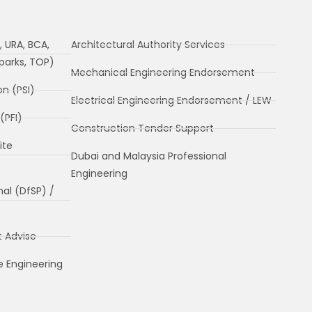
, URA, BCA,
Architectural Authority Services
Nparks, TOP)
Mechanical Engineering Endorsement
on (PSI)
Electrical Engineering Endorsement / LEW
(PFI)
Construction Tender Support
ite
Dubai and Malaysia Professional
Engineering
nal (DfSP) /
t Advise
e Engineering