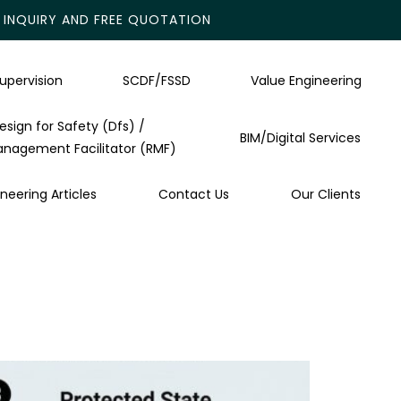
INQUIRY AND FREE QUOTATION
upervision
SCDF/FSSD
Value Engineering
esign for Safety (Dfs) /
BIM/Digital Services
anagement Facilitator (RMF)
neering Articles
Contact Us
Our Clients