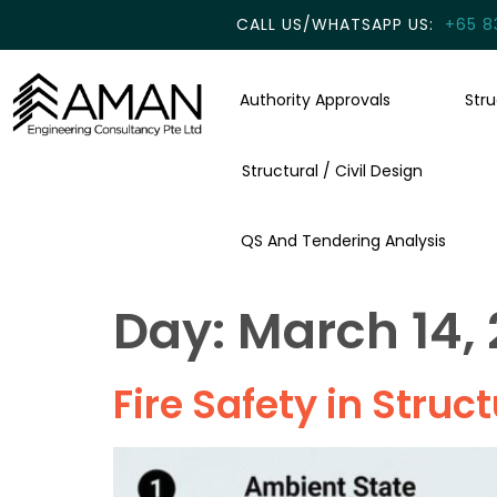
CALL US/WHATSAPP US:
+65 8
Authority Approvals
Str
Structural / Civil Design
QS And Tendering Analysis
Day:
March 14,
Fire Safety in Struct