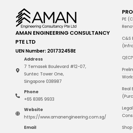
PRO
PE (C
Reno
AMAN ENGINEERING CONSULTANCY
C&S 
PTE LTD
(Infr
UEN Number: 201732458E
QECP
Address
7 Temasek Boulevard #12-07,
Preli
Suntec Tower One,
Work
Singapore 038987
Real 
Phone
(Purc
+65 8385 9933
Legal
Website
Cons
https://www.amanengineering.com.sg/
Shop 
Email