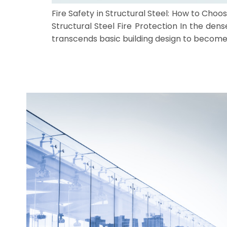
Fire Safety in Structural Steel: How to Ch
Structural Steel Fire Protection In the dens
transcends basic building design to become a