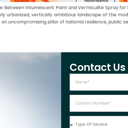
oose Between Intumescent Paint and Vermiculite Spray for
ely urbanized, vertically ambitious landscape of the mod
n uncompromising pillar of national resilience, public se
Contact Us