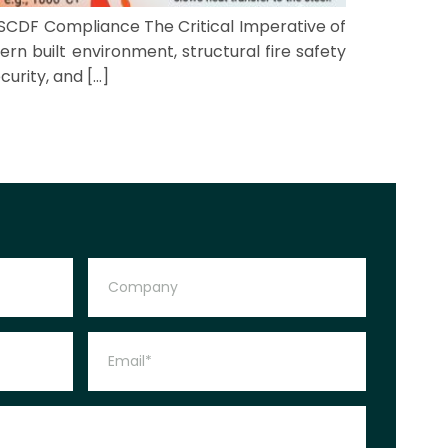
 SCDF Compliance The Critical Imperative of
ern built environment, structural fire safety
curity, and […]