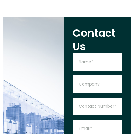
Contact
Us