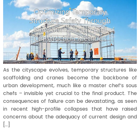
As the cityscape evolves, temporary structures like
scaffolding and cranes become the backbone of
urban development, much like a master chef’s sous
chefs – invisible yet crucial to the final product. The
consequences of failure can be devastating, as seen
in recent high-profile collapses that have raised
concerns about the adequacy of current design and
[…]