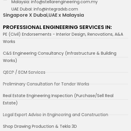
Malaysia: info@stellarengineering.com.my
UAE Dubai: info@integradxb.com
Singapore X Dubai,UAE x Malaysia
PROFESSIONAL ENGINEERING SERVICES IN:
PE (Civil) Endorsements - Interior Design, Renovations, A&A
Works
C&S Engineering Consultancy (Infrastructure & Building
Works)
QECP / ECM Services
Preliminary Consultation for Tender Works
Real Estate Engineering Inspection (Purchase/Sell Real
Estate)
Legal Expert Advise in Engineering and Construction
Shop Drawing Production & Tekla 3D