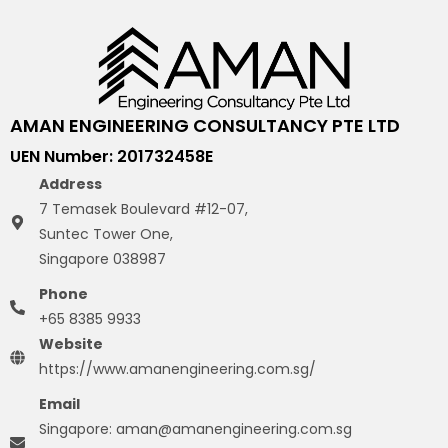
AMAN ENGINEERING CONSULTANCY PTE LTD
UEN Number: 201732458E
Address
7 Temasek Boulevard #12-07,
Suntec Tower One,
Singapore 038987
Phone
+65 8385 9933
Website
https://www.amanengineering.com.sg/
Email
Singapore: aman@amanengineering.com.sg