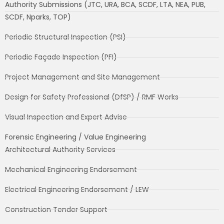
Authority Submissions (JTC, URA, BCA, SCDF, LTA, NEA, PUB,
SCDF, Nparks, TOP)
Periodic Structural Inspection (PSI)
Periodic Façade Inspection (PFI)
Project Management and Site Management
Design for Safety Professional (DfSP) / RMF Works
Visual Inspection and Expert Advise
Forensic Engineering / Value Engineering
Architectural Authority Services
Mechanical Engineering Endorsement
Electrical Engineering Endorsement / LEW
Construction Tender Support