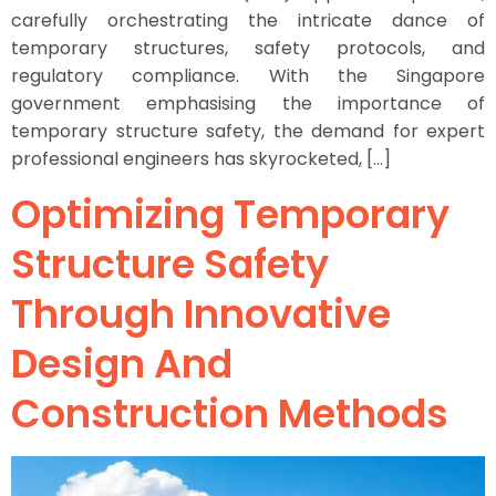
carefully orchestrating the intricate dance of
temporary structures, safety protocols, and
regulatory compliance. With the Singapore
government emphasising the importance of
temporary structure safety, the demand for expert
professional engineers has skyrocketed, […]
Optimizing Temporary
Structure Safety
Through Innovative
Design And
Construction Methods