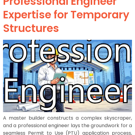
Professional Engineer
Expertise for Temporary
Structures
A master builder constructs a complex skyscraper,
and a professional engineer lays the groundwork for a
seamless Permit to Use (PTU) application process,