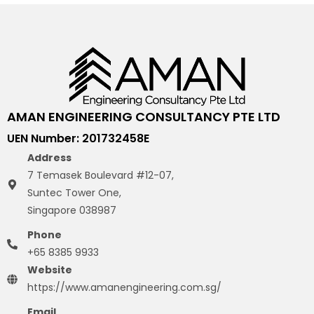
AMAN ENGINEERING CONSULTANCY PTE LTD
UEN Number: 201732458E
Address
7 Temasek Boulevard #12-07,
Suntec Tower One,
Singapore 038987
Phone
+65 8385 9933
Website
https://www.amanengineering.com.sg/
Email