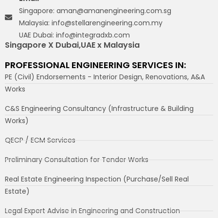
Singapore: aman@amanengineering.com.sg
Malaysia: info@stellarengineering.com.my
UAE Dubai: info@integradxb.com
Singapore X Dubai,UAE x Malaysia
PROFESSIONAL ENGINEERING SERVICES IN:
PE (Civil) Endorsements - Interior Design, Renovations, A&A
Works
C&S Engineering Consultancy (Infrastructure & Building
Works)
QECP / ECM Services
Preliminary Consultation for Tender Works
Real Estate Engineering Inspection (Purchase/Sell Real
Estate)
Legal Expert Advise in Engineering and Construction