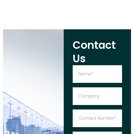
Contact
Us