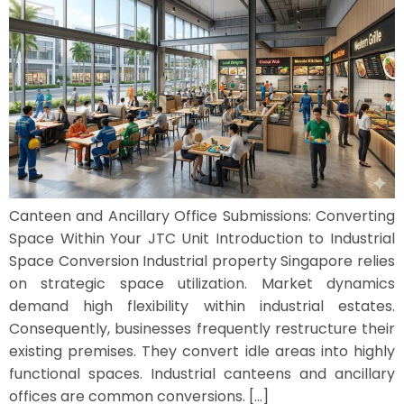
Canteen and Ancillary Office Submissions: Converting
Space Within Your JTC Unit Introduction to Industrial
Space Conversion Industrial property Singapore relies
on strategic space utilization. Market dynamics
demand high flexibility within industrial estates.
Consequently, businesses frequently restructure their
existing premises. They convert idle areas into highly
functional spaces. Industrial canteens and ancillary
offices are common conversions. […]