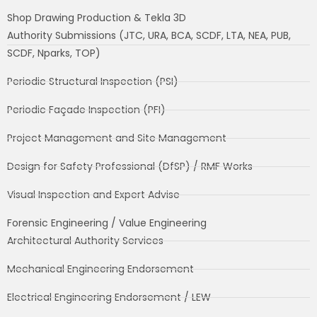
Shop Drawing Production & Tekla 3D
Authority Submissions (JTC, URA, BCA, SCDF, LTA, NEA, PUB,
SCDF, Nparks, TOP)
Periodic Structural Inspection (PSI)
Periodic Façade Inspection (PFI)
Project Management and Site Management
Design for Safety Professional (DfSP) / RMF Works
Visual Inspection and Expert Advise
Forensic Engineering / Value Engineering
Architectural Authority Services
Mechanical Engineering Endorsement
Electrical Engineering Endorsement / LEW