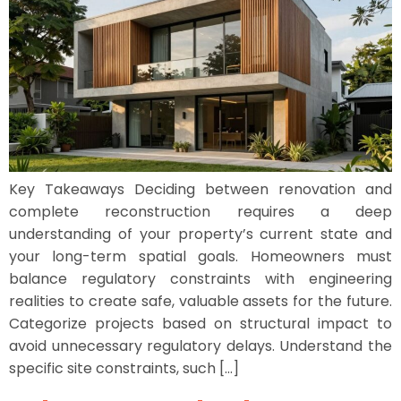
Key Takeaways Deciding between renovation and
complete reconstruction requires a deep
understanding of your property’s current state and
your long-term spatial goals. Homeowners must
balance regulatory constraints with engineering
realities to create safe, valuable assets for the future.
Categorize projects based on structural impact to
avoid unnecessary regulatory delays. Understand the
specific site constraints, such […]