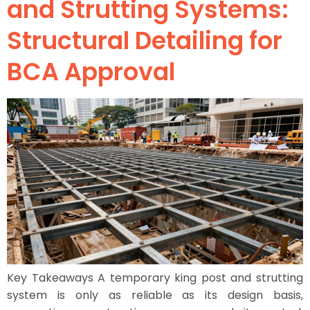
and Strutting Systems:
Structural Detailing for
BCA Approval
Key Takeaways A temporary king post and strutting
system is only as reliable as its design basis,