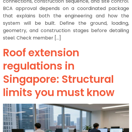
connections, construction sequence, and site control.
BCA approval depends on a coordinated package
that explains both the engineering and how the
system will be built. Define the ground, loading,
geometry, and construction stages before detailing
steel. Check member […]
Roof extension
regulations in
Singapore: Structural
limits you must know