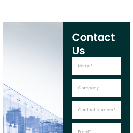
Contact
Us