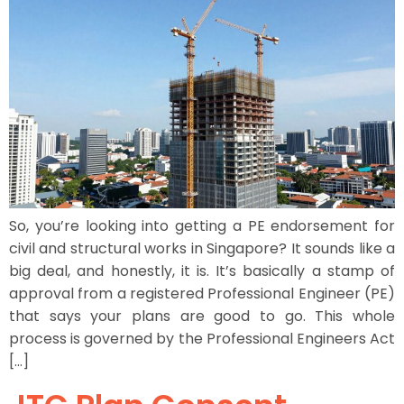
So, you’re looking into getting a PE endorsement for
civil and structural works in Singapore? It sounds like a
big deal, and honestly, it is. It’s basically a stamp of
approval from a registered Professional Engineer (PE)
that says your plans are good to go. This whole
process is governed by the Professional Engineers Act
[…]