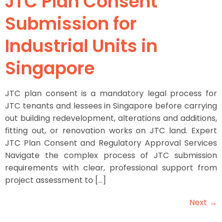
JTC Plan Consent
Submission for
Industrial Units in
Singapore
JTC plan consent is a mandatory legal process for
JTC tenants and lessees in Singapore before carrying
out building redevelopment, alterations and additions,
fitting out, or renovation works on JTC land. Expert
JTC Plan Consent and Regulatory Approval Services
Navigate the complex process of JTC submission
requirements with clear, professional support from
project assessment to […]
Next
→