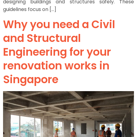
designing buildings and structures safely. These
guidelines focus on […]
Why you need a Civil
and Structural
Engineering for your
renovation works in
Singapore