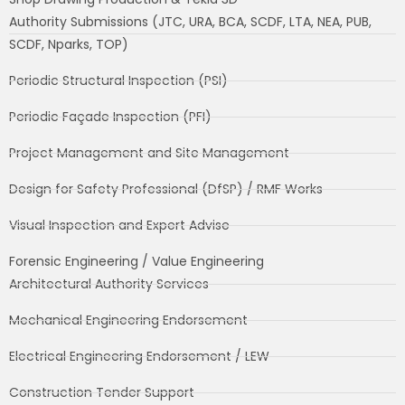
Authority Submissions (JTC, URA, BCA, SCDF, LTA, NEA, PUB,
SCDF, Nparks, TOP)
Periodic Structural Inspection (PSI)
Periodic Façade Inspection (PFI)
Project Management and Site Management
Design for Safety Professional (DfSP) / RMF Works
Visual Inspection and Expert Advise
Forensic Engineering / Value Engineering
Architectural Authority Services
Mechanical Engineering Endorsement
Electrical Engineering Endorsement / LEW
Construction Tender Support