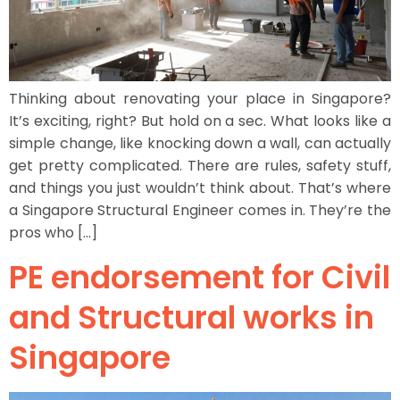
Thinking about renovating your place in Singapore?
It’s exciting, right? But hold on a sec. What looks like a
simple change, like knocking down a wall, can actually
get pretty complicated. There are rules, safety stuff,
and things you just wouldn’t think about. That’s where
a Singapore Structural Engineer comes in. They’re the
pros who […]
PE endorsement for Civil
and Structural works in
Singapore