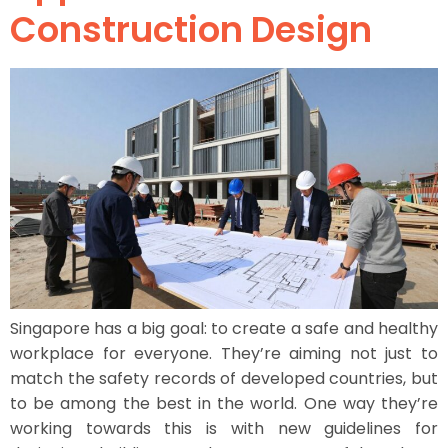
Construction Design
Singapore has a big goal: to create a safe and healthy
workplace for everyone. They’re aiming not just to
match the safety records of developed countries, but
to be among the best in the world. One way they’re
working towards this is with new guidelines for