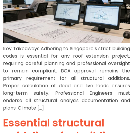
Key Takeaways Adhering to Singapore’s strict building
codes is essential for any roof extension project,
requiring careful planning and professional oversight
to remain compliant. BCA approval remains the
primary requirement for all structural additions.
Proper calculation of dead and live loads ensures
long-term safety. Professional Engineers must
endorse all structural analysis documentation and
plans. Climate […]
Essential structural