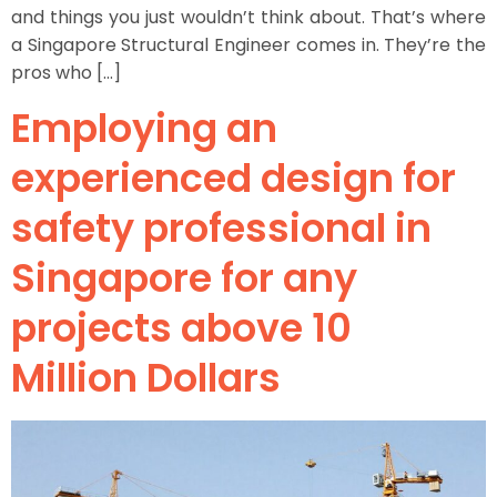
and things you just wouldn’t think about. That’s where
a Singapore Structural Engineer comes in. They’re the
pros who […]
Employing an
experienced design for
safety professional in
Singapore for any
projects above 10
Million Dollars