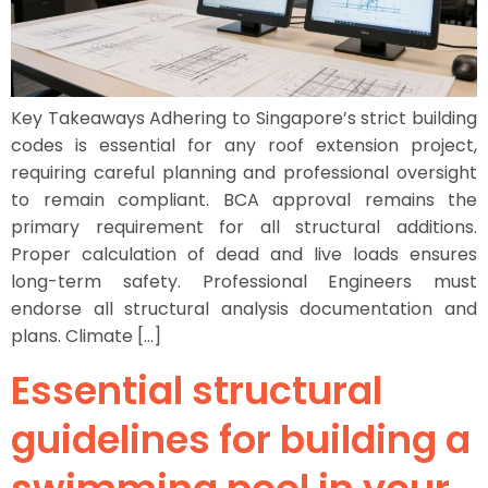
Key Takeaways Adhering to Singapore’s strict building
codes is essential for any roof extension project,
requiring careful planning and professional oversight
to remain compliant. BCA approval remains the
primary requirement for all structural additions.
Proper calculation of dead and live loads ensures
long-term safety. Professional Engineers must
endorse all structural analysis documentation and
plans. Climate […]
Essential structural
guidelines for building a