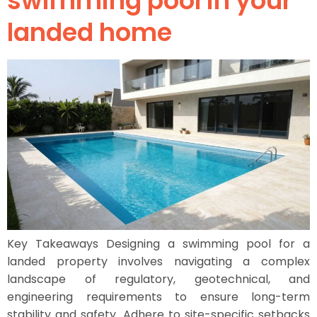
swimming pool in your
landed home
Key Takeaways Designing a swimming pool for a
landed property involves navigating a complex
landscape of regulatory, geotechnical, and
engineering requirements to ensure long-term
stability and safety. Adhere to site-specific setbacks