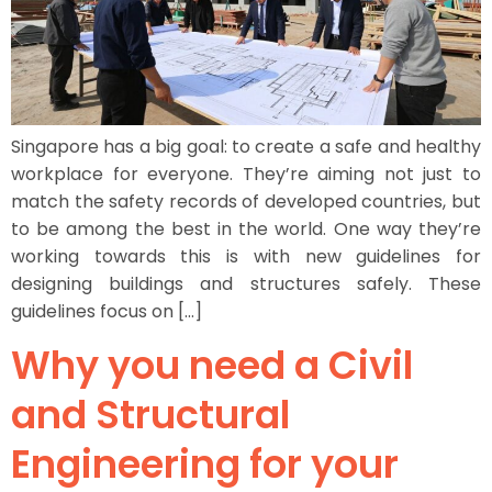
Singapore has a big goal: to create a safe and healthy
workplace for everyone. They’re aiming not just to
match the safety records of developed countries, but
to be among the best in the world. One way they’re
working towards this is with new guidelines for
designing buildings and structures safely. These
guidelines focus on […]
Why you need a Civil
and Structural
Engineering for your