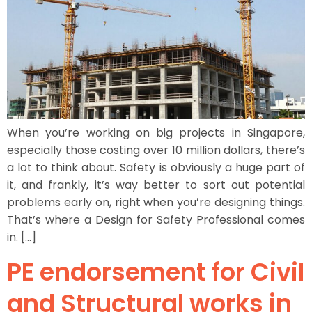
When you’re working on big projects in Singapore,
especially those costing over 10 million dollars, there’s
a lot to think about. Safety is obviously a huge part of
it, and frankly, it’s way better to sort out potential
problems early on, right when you’re designing things.
That’s where a Design for Safety Professional comes
in. […]
PE endorsement for Civil
and Structural works in