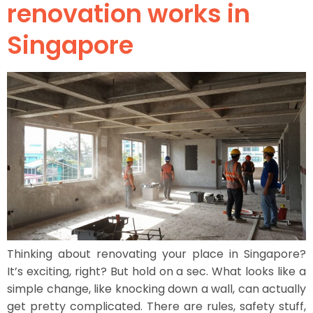
renovation works in
Singapore
Thinking about renovating your place in Singapore?
It’s exciting, right? But hold on a sec. What looks like a
simple change, like knocking down a wall, can actually
get pretty complicated. There are rules, safety stuff,