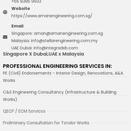
+65 8385 9933
Website
https://www.amanengineering.com.sg/
Email
Singapore: aman@amanengineering.com.sg
Malaysia: info@stellarengineering.com.my
UAE Dubai: info@integradxb.com
Singapore X Dubai,UAE x Malaysia
PROFESSIONAL ENGINEERING SERVICES IN:
PE (Civil) Endorsements - Interior Design, Renovations, A&A
Works
C&S Engineering Consultancy (Infrastructure & Building
Works)
QECP / ECM Services
Preliminary Consultation for Tender Works