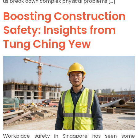
us break down complex physical problems […]
Boosting Construction
Safety: Insights from
Tung Ching Yew
Workplace safety in Singapore has seen some