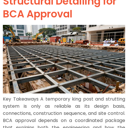
Structural Detailing for
BCA Approval
Key Takeaways A temporary king post and strutting
system is only as reliable as its design basis,
connections, construction sequence, and site control.
BCA approval depends on a coordinated package
that explains both the engineering and how the