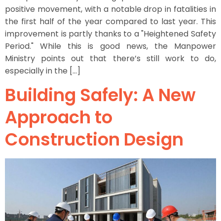
positive movement, with a notable drop in fatalities in
the first half of the year compared to last year. This
improvement is partly thanks to a "Heightened Safety
Period." While this is good news, the Manpower
Ministry points out that there’s still work to do,
especially in the […]
Building Safely: A New
Approach to
Construction Design