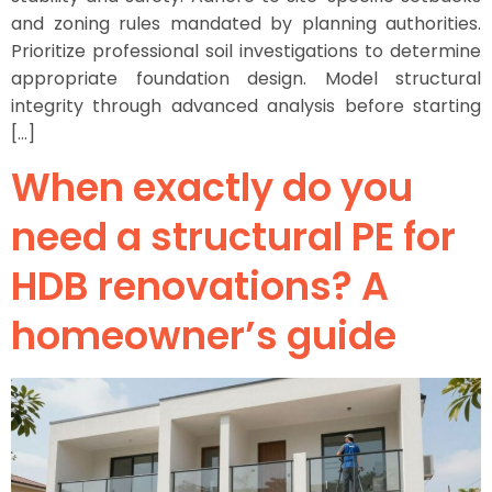
and zoning rules mandated by planning authorities.
Prioritize professional soil investigations to determine
appropriate foundation design. Model structural
integrity through advanced analysis before starting
[…]
When exactly do you
need a structural PE for
HDB renovations? A
homeowner’s guide