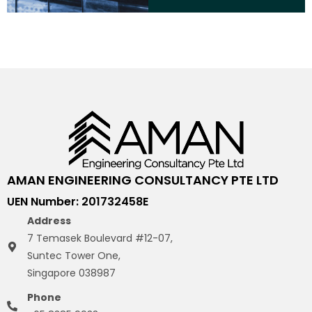
AMAN ENGINEERING CONSULTANCY PTE LTD
UEN Number: 201732458E
Address
7 Temasek Boulevard #12-07,
Suntec Tower One,
Singapore 038987
Phone