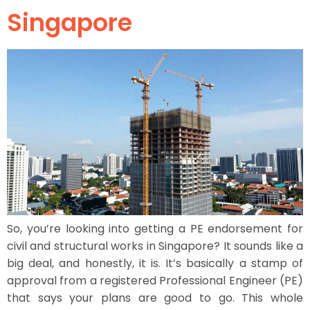
Singapore
So, you’re looking into getting a PE endorsement for
civil and structural works in Singapore? It sounds like a
big deal, and honestly, it is. It’s basically a stamp of
approval from a registered Professional Engineer (PE)
that says your plans are good to go. This whole