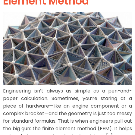
Element Method
Engineering isn’t always as simple as a pen-and-
paper calculation. Sometimes, you’re staring at a
piece of hardware—like an engine component or a
complex bracket—and the geometry is just too messy
for standard formulas. That is when engineers pull out
the big gun: the finite element method (FEM). It helps