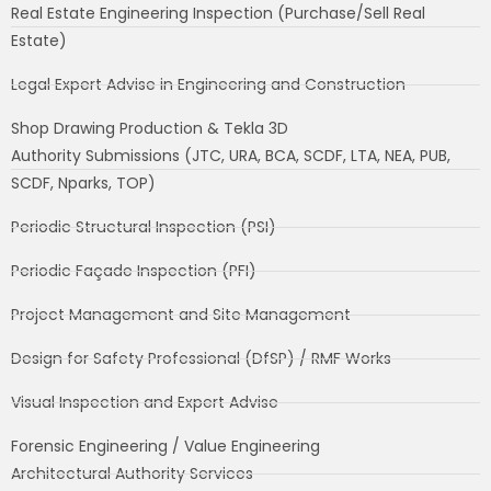
Real Estate Engineering Inspection (Purchase/Sell Real
Estate)
Legal Expert Advise in Engineering and Construction
Shop Drawing Production & Tekla 3D
Authority Submissions (JTC, URA, BCA, SCDF, LTA, NEA, PUB,
SCDF, Nparks, TOP)
Periodic Structural Inspection (PSI)
Periodic Façade Inspection (PFI)
Project Management and Site Management
Design for Safety Professional (DfSP) / RMF Works
Visual Inspection and Expert Advise
Forensic Engineering / Value Engineering
Architectural Authority Services