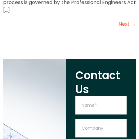
process is governed by the Professional Engineers Act
[…]
Next
→
Contact
Us