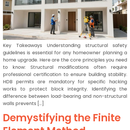
Key Takeaways Understanding structural safety
guidelines is essential for any homeowner planning a
home upgrade. Here are the core principles you need
to know: Structural modifications often require
professional certification to ensure building stability.
HDB permits are mandatory for specific hacking
works to protect block integrity. Identifying the
difference between load-bearing and non-structural
walls prevents […]
Demystifying the Finite