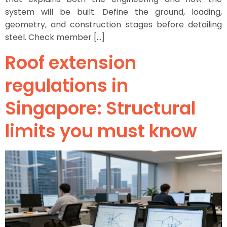
system will be built. Define the ground, loading,
geometry, and construction stages before detailing
steel. Check member […]
Roof extension
regulations in
Singapore: Structural
limits you must know