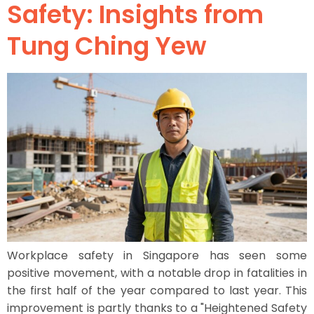
Safety: Insights from
Tung Ching Yew
Workplace safety in Singapore has seen some
positive movement, with a notable drop in fatalities in
the first half of the year compared to last year. This
improvement is partly thanks to a "Heightened Safety