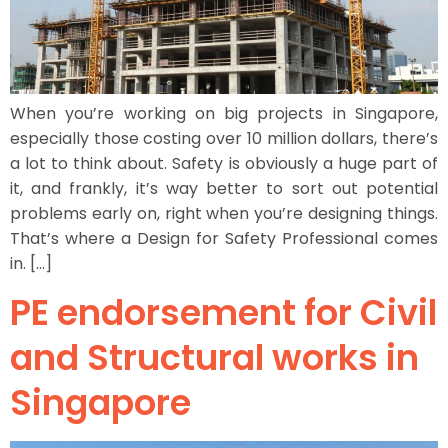
When you’re working on big projects in Singapore,
especially those costing over 10 million dollars, there’s
a lot to think about. Safety is obviously a huge part of
it, and frankly, it’s way better to sort out potential
problems early on, right when you’re designing things.
That’s where a Design for Safety Professional comes
in. […]
PE endorsement for Civil
and Structural works in
Singapore