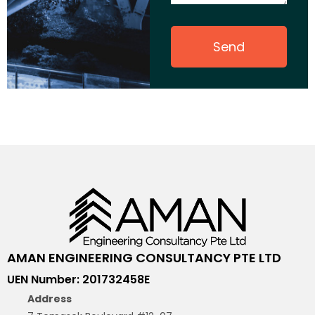
Send
AMAN ENGINEERING CONSULTANCY PTE LTD
UEN Number: 201732458E
Address