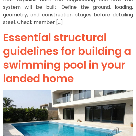
system will be built. Define the ground, loading,
geometry, and construction stages before detailing
steel. Check member […]
Essential structural
guidelines for building a
swimming pool in your
landed home