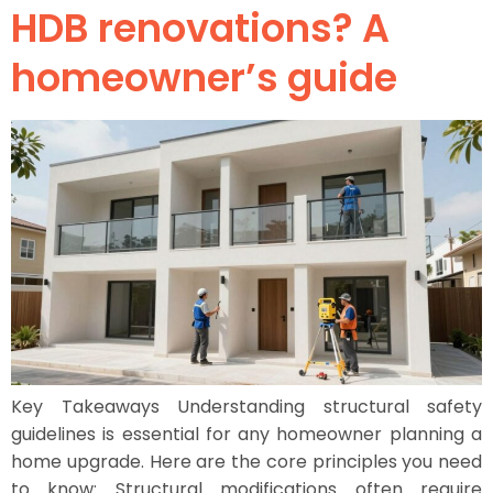
HDB renovations? A
homeowner’s guide
Key Takeaways Understanding structural safety
guidelines is essential for any homeowner planning a
home upgrade. Here are the core principles you need
to know: Structural modifications often require