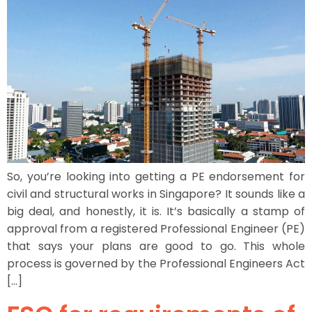
So, you’re looking into getting a PE endorsement for
civil and structural works in Singapore? It sounds like a
big deal, and honestly, it is. It’s basically a stamp of
approval from a registered Professional Engineer (PE)
that says your plans are good to go. This whole
process is governed by the Professional Engineers Act
[…]