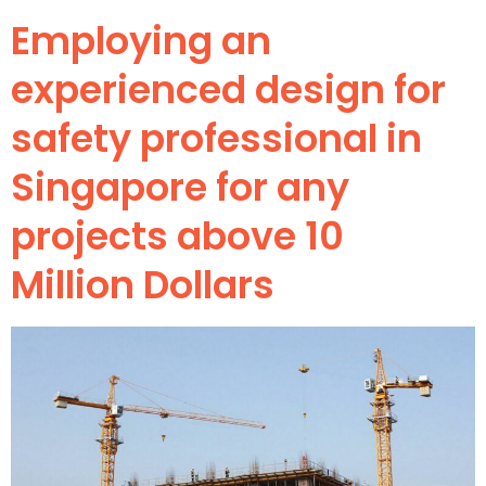
Employing an
experienced design for
safety professional in
Singapore for any
projects above 10
Million Dollars