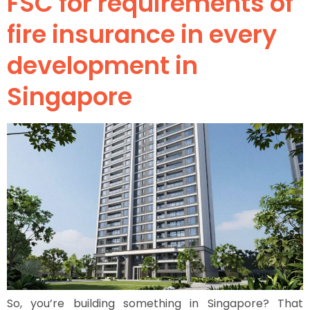
FSC for requirements of
fire insurance in every
development in
Singapore
So, you’re building something in Singapore? That