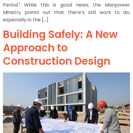
Period." While this is good news, the Manpower
Ministry points out that there’s still work to do,
especially in the […]
Building Safely: A New
Approach to
Construction Design