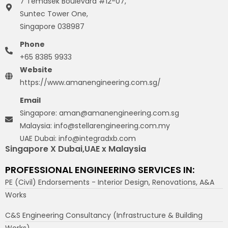
7 Temasek Boulevard #12-07,
Suntec Tower One,
Singapore 038987
Phone
+65 8385 9933
Website
https://www.amanengineering.com.sg/
Email
Singapore: aman@amanengineering.com.sg
Malaysia: info@stellarengineering.com.my
UAE Dubai: info@integradxb.com
Singapore X Dubai,UAE x Malaysia
PROFESSIONAL ENGINEERING SERVICES IN:
PE (Civil) Endorsements - Interior Design, Renovations, A&A
Works
C&S Engineering Consultancy (Infrastructure & Building
Works)