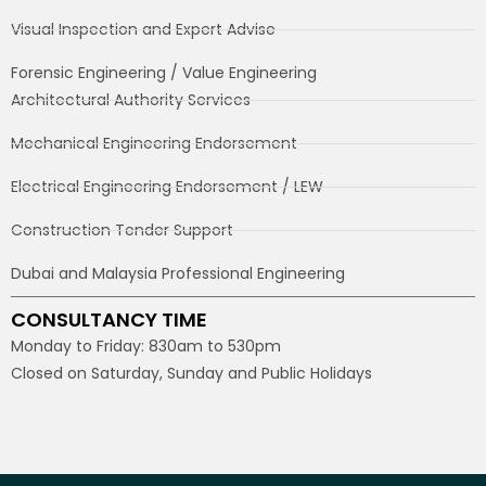
Visual Inspection and Expert Advise
Forensic Engineering / Value Engineering
Architectural Authority Services
Mechanical Engineering Endorsement
Electrical Engineering Endorsement / LEW
Construction Tender Support
Dubai and Malaysia Professional Engineering
CONSULTANCY TIME
Monday to Friday: 830am to 530pm
Closed on Saturday, Sunday and Public Holidays