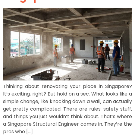
Thinking about renovating your place in Singapore?
It’s exciting, right? But hold on a sec. What looks like a
simple change, like knocking down a wall, can actually
get pretty complicated. There are rules, safety stuff,
and things you just wouldn’t think about. That’s where
a Singapore Structural Engineer comes in. They’re the
pros who […]