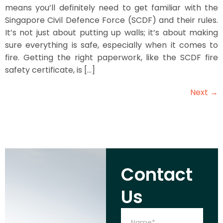
means you’ll definitely need to get familiar with the
Singapore Civil Defence Force (SCDF) and their rules.
It’s not just about putting up walls; it’s about making
sure everything is safe, especially when it comes to
fire. Getting the right paperwork, like the SCDF fire
safety certificate, is […]
Next
→
Contact
Us