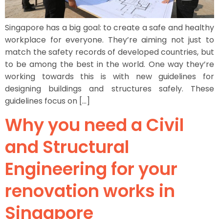
Singapore has a big goal: to create a safe and healthy
workplace for everyone. They’re aiming not just to
match the safety records of developed countries, but
to be among the best in the world. One way they’re
working towards this is with new guidelines for
designing buildings and structures safely. These
guidelines focus on […]
Why you need a Civil
and Structural
Engineering for your
renovation works in
Singapore