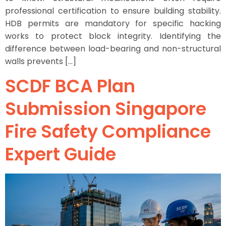
professional certification to ensure building stability.
HDB permits are mandatory for specific hacking
works to protect block integrity. Identifying the
difference between load-bearing and non-structural
walls prevents […]
SCDF BCA Plan
Submission Singapore
Fire Safety Compliance
Expert Guide