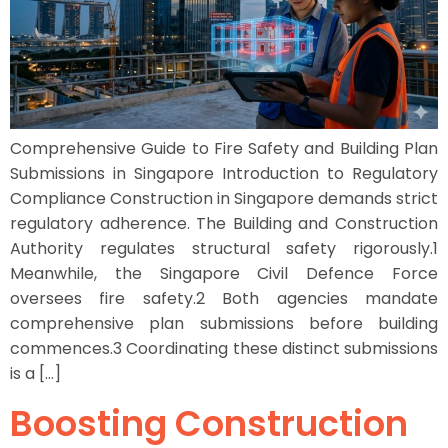
Comprehensive Guide to Fire Safety and Building Plan
Submissions in Singapore Introduction to Regulatory
Compliance Construction in Singapore demands strict
regulatory adherence. The Building and Construction
Authority regulates structural safety rigorously.1
Meanwhile, the Singapore Civil Defence Force
oversees fire safety.2 Both agencies mandate
comprehensive plan submissions before building
commences.3 Coordinating these distinct submissions
is a […]
Boosting Construction