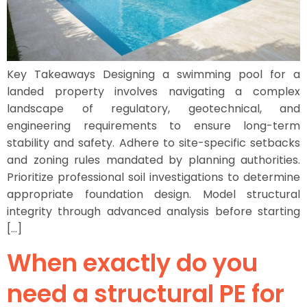
Key Takeaways Designing a swimming pool for a
landed property involves navigating a complex
landscape of regulatory, geotechnical, and
engineering requirements to ensure long-term
stability and safety. Adhere to site-specific setbacks
and zoning rules mandated by planning authorities.
Prioritize professional soil investigations to determine
appropriate foundation design. Model structural
integrity through advanced analysis before starting
[…]
When exactly do you
need a structural PE for