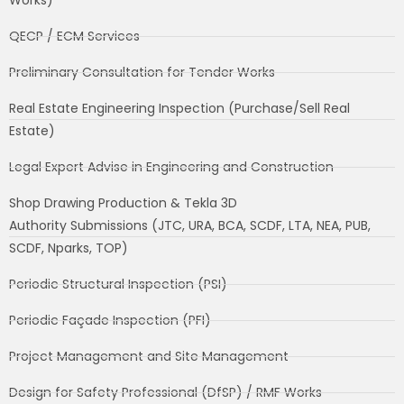
QECP / ECM Services
Preliminary Consultation for Tender Works
Real Estate Engineering Inspection (Purchase/Sell Real
Estate)
Legal Expert Advise in Engineering and Construction
Shop Drawing Production & Tekla 3D
Authority Submissions (JTC, URA, BCA, SCDF, LTA, NEA, PUB,
SCDF, Nparks, TOP)
Periodic Structural Inspection (PSI)
Periodic Façade Inspection (PFI)
Project Management and Site Management
Design for Safety Professional (DfSP) / RMF Works