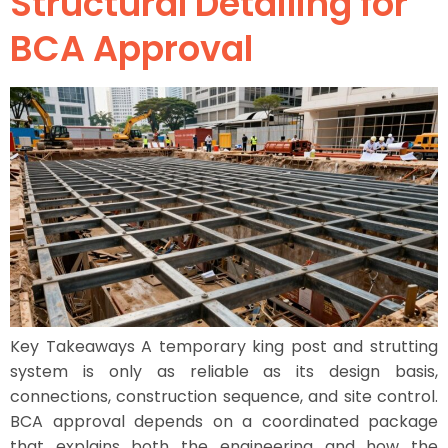
Structural Detailing for
BCA Approval
Key Takeaways A temporary king post and strutting
system is only as reliable as its design basis,
connections, construction sequence, and site control.
BCA approval depends on a coordinated package
that explains both the engineering and how the